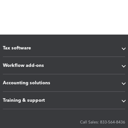
Tax software
Workflow add-ons
Accounting solutions
Training & support
Call Sales: 833-564-8436