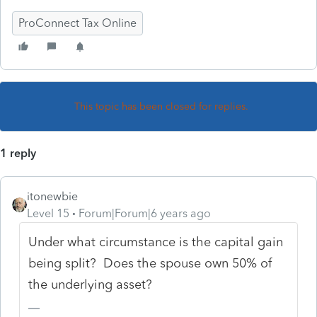
ProConnect Tax Online
This topic has been closed for replies.
1 reply
itonewbie
Level 15
Forum|Forum|6 years ago
Under what circumstance is the capital gain
being split? Does the spouse own 50% of
the underlying asset?