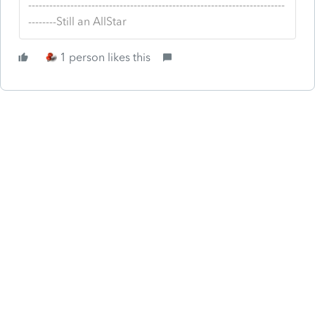
-------------------------------------------------------------------------
--------Still an AllStar
1 person likes this