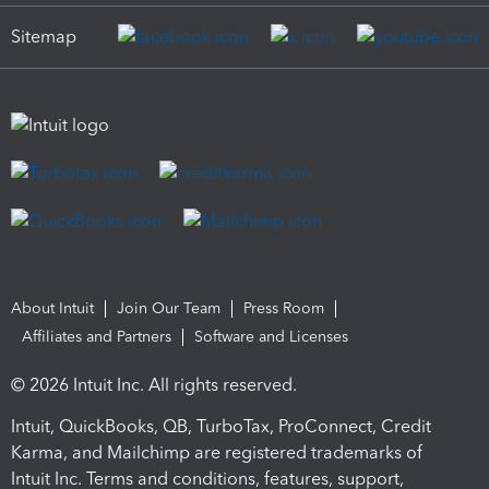
Sitemap
About Intuit
Join Our Team
Press Room
Affiliates and Partners
Software and Licenses
© 2026 Intuit Inc. All rights reserved.
Intuit, QuickBooks, QB, TurboTax, ProConnect, Credit
Karma, and Mailchimp are registered trademarks of
Intuit Inc. Terms and conditions, features, support,