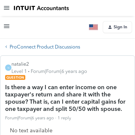
Sign In
ProConnect Product Discussions
natalie2
N
Level 1
Forum|Forum|6 years ago
QUESTION
Is there a way I can enter income on one
taxpayer's return and share it with the
spouse? That is, can I enter capital gains for
one taxpayer and split 50/50 with spouse.
Forum|Forum|6 years ago
1 reply
No text available