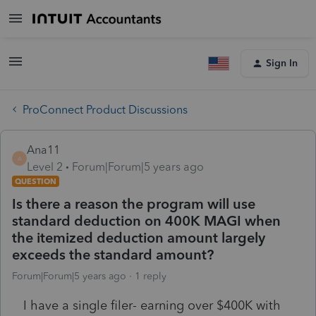
Sign In
ProConnect Product Discussions
Ana11
A
Level 2
Forum|Forum|5 years ago
QUESTION
Is there a reason the program will use
standard deduction on 400K MAGI when
the itemized deduction amount largely
exceeds the standard amount?
Forum|Forum|5 years ago
1 reply
I have a single filer- earning over $400K with