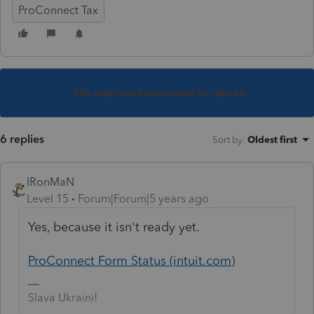
ProConnect Tax
This topic has been closed for replies.
6 replies
Sort by
:
Oldest first
IRonMaN
Level 15
Forum|Forum|5 years ago
Yes, because it isn't ready yet.
ProConnect Form Status (intuit.com)
Slava Ukraini!