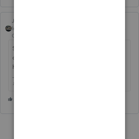
Just-Lisa-Now-
Intuit Community
Forum|Forum|5 years
Champion
ago
Since we've got another 23 days before we
can Efile, they dont seem to be in much of a
hurry to get the 8879 ready
♪♫•*¨*•.¸¸♥Lisa♥¸¸.•*¨*•♫♪
2 people like this