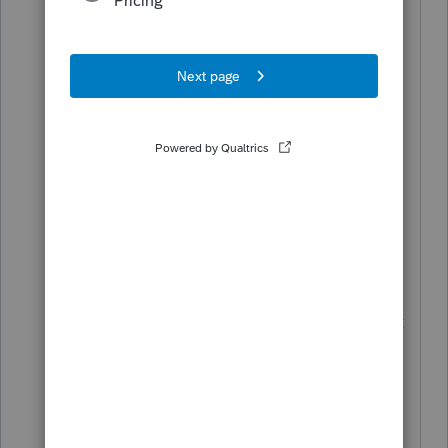
as form 8879) are included, but form
8879 is not, I believe the other reason is
form 8879 does not affect computation.
If draft version of the form 8879 is
included
(it is not included right now)
then we can have it paper signed and
finish the transaction. So there is value
for the form to be included even though
it is not finalized and cannot be e-filed.
I understand you do not control this, but
just want to get an opinion and what we
can and cannot do, and hope intuit sees
this. Thanks.