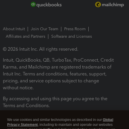
About Intuit
Join Our Team
Press Room
Affiliates and Partners
Software and Licenses
© 2026 Intuit Inc. All rights reserved.
Intuit, QuickBooks, QB, TurboTax, ProConnect, Credit
Karma, and Mailchimp are registered trademarks of
Intuit Inc. Terms and conditions, features, support,
pricing, and service options subject to change
without notice.
By accessing and using this page you agree to the
Terms and Conditions.
Terms and Conditions
About cookies
Manage cookies
We use cookies and similar technologies as described in our
Global
Privacy Statement
, including to maintain and operate our websites