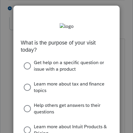
5 people like this
4 replies
puravidapto
Level 7
Forum|Forum|5 years ago
What is the difference between:
"Final form without watermark is
expected to be released on January 26,
2021" (Sch C) and
"
The form is not final and is
watermarked" (Form 8879, Form 8995)?
"The form is not ready" is not the only
reason that the form is not included.
Both Sch C and form 8995 (same status