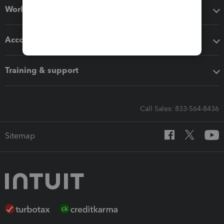
Workflow add-ons
Accounting solutions
Training & support
Call Sales: 833-564-8436
Sitemap