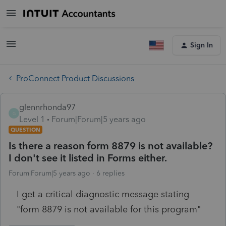
Sign In
ProConnect Product Discussions
glennrhonda97
G
Level 1
Forum|Forum|5 years ago
QUESTION
Is there a reason form 8879 is not available?
I don't see it listed in Forms either.
Forum|Forum|5 years ago
6 replies
I get a critical diagnostic message stating
"form 8879 is not available for this program"