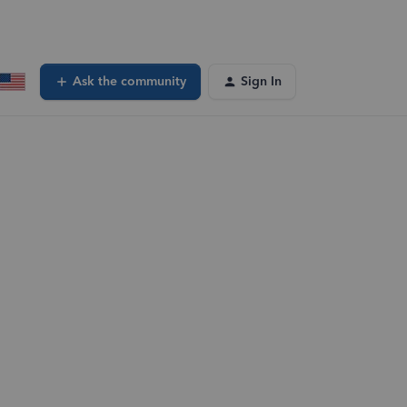
Ask the community
Sign In