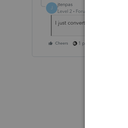
jtenpas
J
Level 2
Forum|Forum|2 years ag
I just converted a return into P
1 person likes this
Cheers