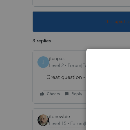
This topic ha
3 replies
jtenpas
J
Level 2
Forum|Forum|2 years ago
Great question - I'm trying to find
Cheers
Reply
itonewbie
Level 15
Forum|Forum|2 years ago