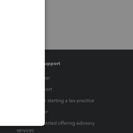
Training & support
t
Training Center
op
Learn & Support
Resources for starting a tax practice
Tax Pro Center
How to get started offering advisory
services