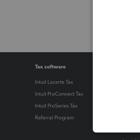
Tax software
Workfl
Intuit Lacerte Tax
Intuit T
Intuit ProConnect Tax
Hosting
Intuit ProSeries Tax
eSignat
Referral Program
Protect
Pay-by