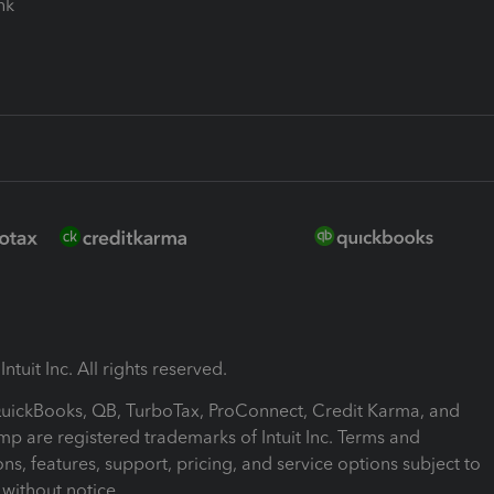
ink
ntuit Inc. All rights reserved.
 QuickBooks, QB, TurboTax, ProConnect, Credit Karma, and
mp are registered trademarks of Intuit Inc. Terms and
ons, features, support, pricing, and service options subject to
without notice.