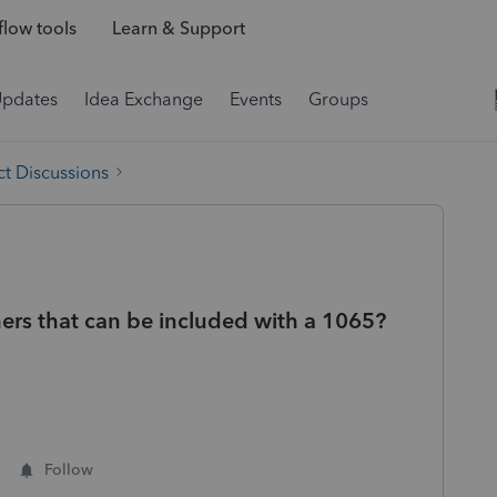
low tools
Learn & Support
Updates
Idea Exchange
Events
Groups
t Discussions
tners that can be included with a 1065?
Follow