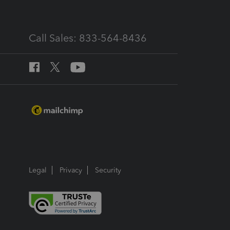
Call Sales: 833-564-8436
Legal
Privacy
Security