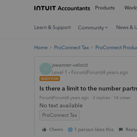
Products
Workf
Learn & Support
News & 
Community
Home
ProConnect Tax
ProConnect Produc
jswanner-velocit
J
Level 1
Forum|Forum|4 years ago
QUESTION
Is there a limit to the number par
Forum|Forum|4 years ago
3 replies
14 views
No text available
ProConnect Tax
1 person likes this
Cheers
Reply
J