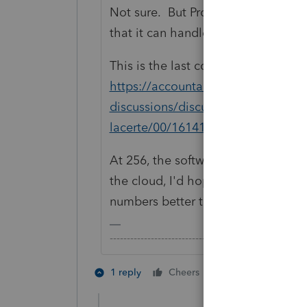
Not sure. But ProConnect Tax has 
that it can handle as many.
This is the last count someone had 
https://accountants.intuit.com/com
discussions/discussion/is-there-a-l
lacerte/00/161418
At 256, the software still ran, albe
the cloud, I'd hope it has more r
numbers better than a desktop.
-------------------------------------------------------
4 people like 
1 reply
Cheers