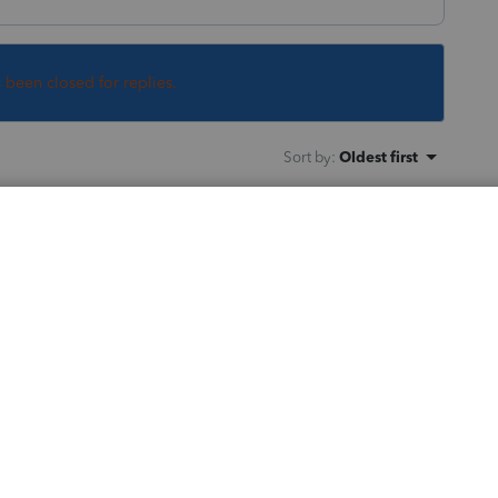
s been closed for replies.
Sort by
:
Oldest first
 out the same thing!