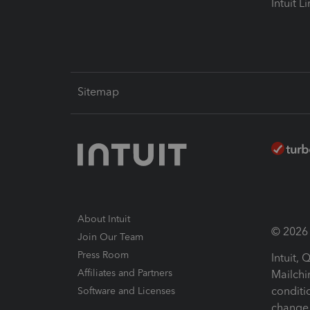
Intuit L
Sitemap
About Intuit
© 2026 I
Join Our Team
Press Room
Intuit,
Affiliates and Partners
Mailchi
conditi
Software and Licenses
change 