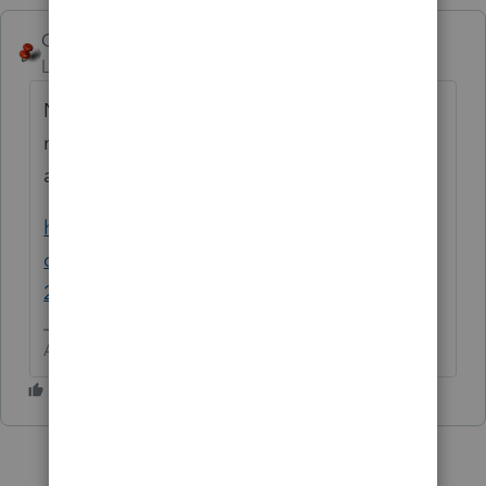
George4Tacks
Level 15
Forum|Forum|6 years ago
Nope. First release is tomorrow, but I would
not trust it with a 1040 short form, let alone
a corporate return.
https://accountants-
community.intuit.com/articles/1890094-
2019-lacerte-release-dates
Answers are easy. Questions are hard!