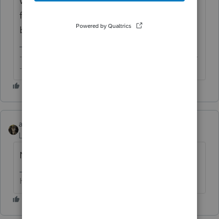
will be fixing things and updating
forms/worksheets after the e-filing comes
back online.
-------------------------------------------------------------------------
--------Still an AllStar
abctax55
Level 15
Forum|Forum|6 years ago
Nope..and neither is the IRS
HumanKind... Be Both