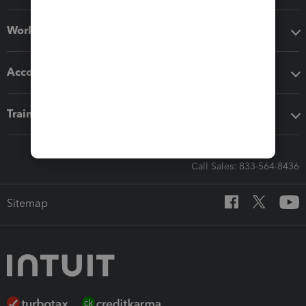
Workflow add-ons
Accounting solutions
Training & support
Call Sales: 833-564-8436
Sitemap