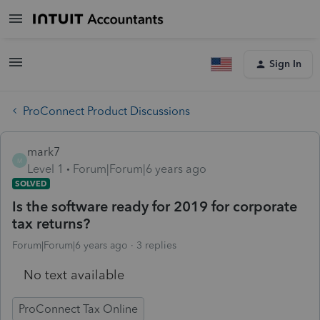
Sign In
ProConnect Product Discussions
mark7
M
Level 1
Forum|Forum|6 years ago
SOLVED
Is the software ready for 2019 for corporate
tax returns?
Forum|Forum|6 years ago
3 replies
No text available
ProConnect Tax Online