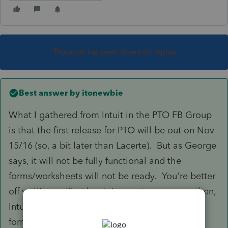
This topic has been closed for replies.
Best answer by
itonewbie
What I gathered from Intuit in the PTO FB Group
is that the first release for PTO will be out on Nov
15/16 (so, a bit later than Lacerte). But as George
says, it will not be fully functional and the
forms/worksheets will not be ready. You're better
off waiting until at least Jan next year - even then,
Intuit will be fixing things and updating
forms/worksheets after the e-filing comes back