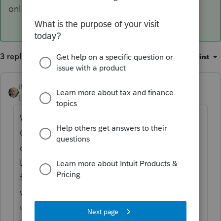
online.
3 replies
Sort by
:
Oldest first
itonewbie
ANSWER
Level 15
Forum|Forum|6 years ago
What I gathered from Intuit in the PTO FB
Group is that the first release for PTO will be
out on Nov 15/16 (so, a bit later than
Lacerte). But as George says, it will not be
fully functional and the forms/worksheets
will not be ready. You're better off waiting
until at least Jan next year - even then, Intuit