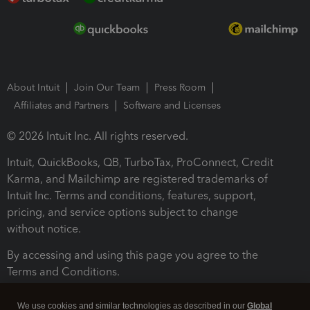
About Intuit
Join Our Team
Press Room
Affiliates and Partners
Software and Licenses
© 2026 Intuit Inc. All rights reserved.
Intuit, QuickBooks, QB, TurboTax, ProConnect, Credit
Karma, and Mailchimp are registered trademarks of
Intuit Inc. Terms and conditions, features, support,
pricing, and service options subject to change
without notice.
By accessing and using this page you agree to the
Terms and Conditions.
Terms and Conditions
About cookies
Manage cookies
We use cookies and similar technologies as described in our
Global