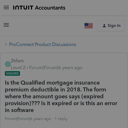
Sign In
ProConnect Product Discussions
2tifani
2
Level 2
Forum|Forum|6 years ago
SOLVED
Is the Qualified mortgage insurance
premium deductible in 2018. The form
where the amount goes says (expired
provision)??? Is it expired or is this an error
in software
Forum|Forum|6 years ago
1 reply