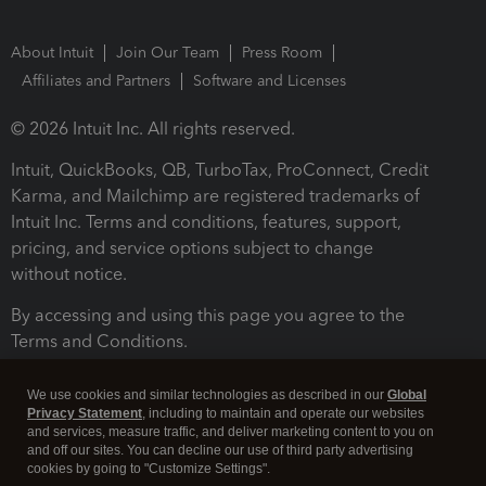
About Intuit
Join Our Team
Press Room
Affiliates and Partners
Software and Licenses
© 2026 Intuit Inc. All rights reserved.
Intuit, QuickBooks, QB, TurboTax, ProConnect, Credit
Karma, and Mailchimp are registered trademarks of
Intuit Inc. Terms and conditions, features, support,
pricing, and service options subject to change
without notice.
By accessing and using this page you agree to the
Terms and Conditions.
Terms and Conditions
About cookies
Manage cookies
We use cookies and similar technologies as described in our
Global
Privacy Statement
, including to maintain and operate our websites
and services, measure traffic, and deliver marketing content to you on
and off our sites. You can decline our use of third party advertising
cookies by going to "Customize Settings".