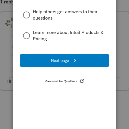
1 reply
IRonMaN
ANSWER
Level 15
Forum|Forum|6 years ago
The software is correct. The box was left
there just in case Congress decides to
retroactively change things.
Slava Ukraini!