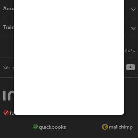
Accounting solutions
Training & support
Call Sales: 833-564-8436
Sitemap