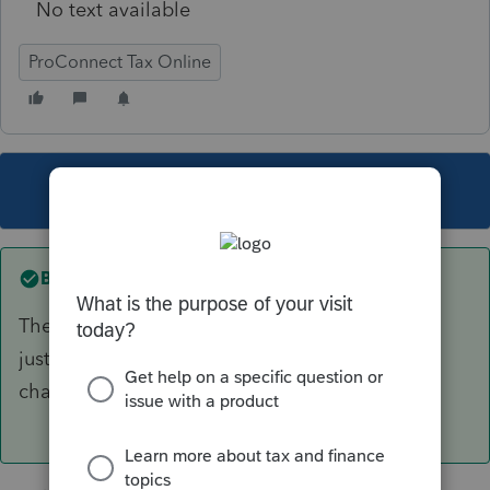
No text available
ProConnect Tax Online
This topic has been closed for replies.
Best answer by
IRonMaN
The software is correct. The box was left there
just in case Congress decides to retroactively
change things.