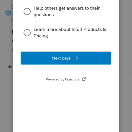
garman22
ANSWER
Intuit Community
Forum|Forum|6 years
G
Champion
ago
PMI was NOT extended or has not been
extended as of yet for 2018 (i doubt it will).
Answers should be consistent for this one.