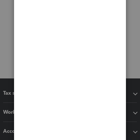
Tax software
Workflow add-ons
Accounting solutions