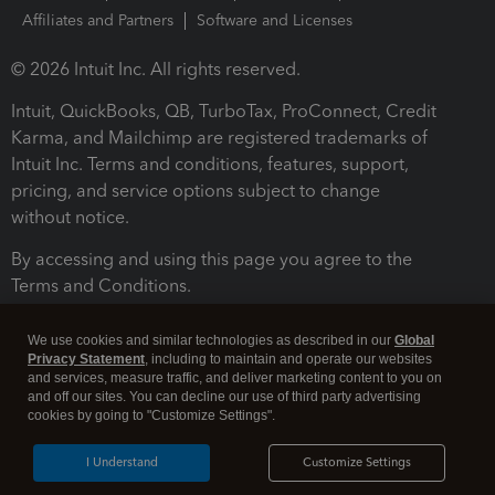
Affiliates and Partners
Software and Licenses
© 2026 Intuit Inc. All rights reserved.
Intuit, QuickBooks, QB, TurboTax, ProConnect, Credit
Karma, and Mailchimp are registered trademarks of
Intuit Inc. Terms and conditions, features, support,
pricing, and service options subject to change
without notice.
By accessing and using this page you agree to the
Terms and Conditions.
Terms and Conditions
About cookies
Manage cookies
We use cookies and similar technologies as described in our
Global
Privacy Statement
, including to maintain and operate our websites
and services, measure traffic, and deliver marketing content to you on
and off our sites. You can decline our use of third party advertising
cookies by going to "Customize Settings".
I Understand
Customize Settings
Legal
Privacy
Security