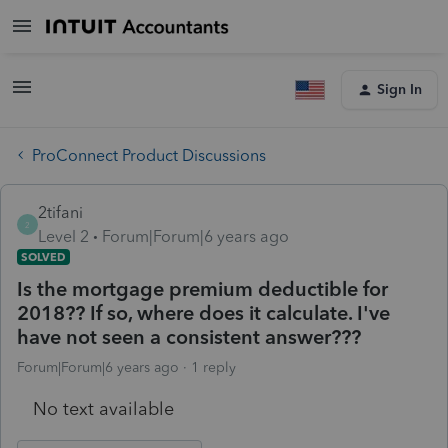
Sign In
ProConnect Product Discussions
2tifani
2
Level 2
Forum|Forum|6 years ago
SOLVED
Is the mortgage premium deductible for
2018?? If so, where does it calculate. I've
have not seen a consistent answer???
Forum|Forum|6 years ago
1 reply
No text available