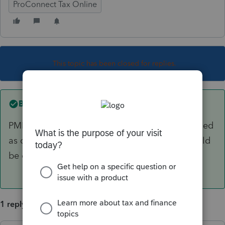
ProConnect Tax Online
This topic has been closed for replies.
Best answer by
garman22
PMI was NOT extended or has not been extended
as of yet for 2018 (i doubt it will). Answers should
be consistent for this one.
1 reply