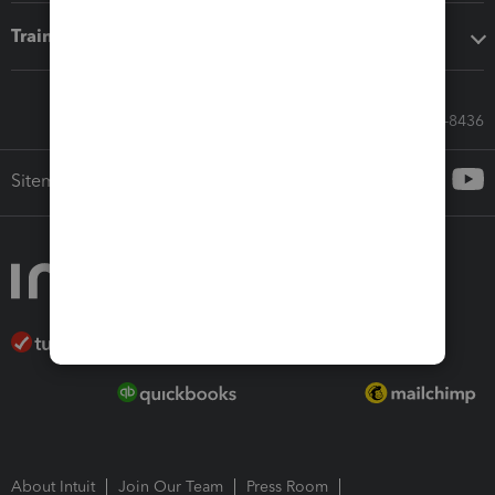
Training & support
Call Sales: 833-564-8436
Sitemap
About Intuit
Join Our Team
Press Room