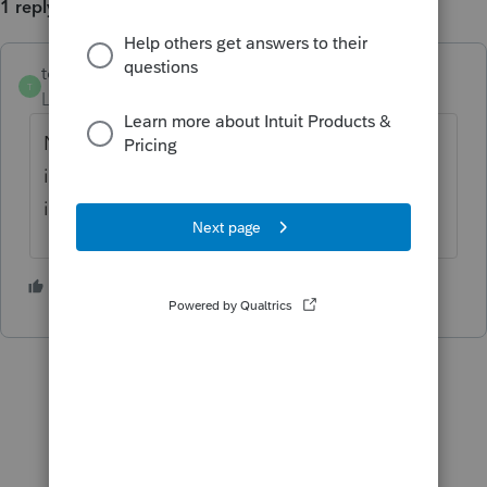
1 reply
tomh1
AUTHOR
ANSWER
T
Level 2
Forum|Forum|5 years ago
Never mind....I just found where it is not
included in that calculation...the worksheet
is correct, but should probably say that.
1 person likes this