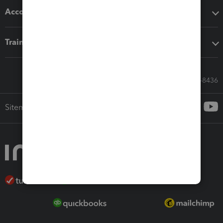
Accounting solutions
Training & support
Call Sales: 833-564-8436
Sitemap