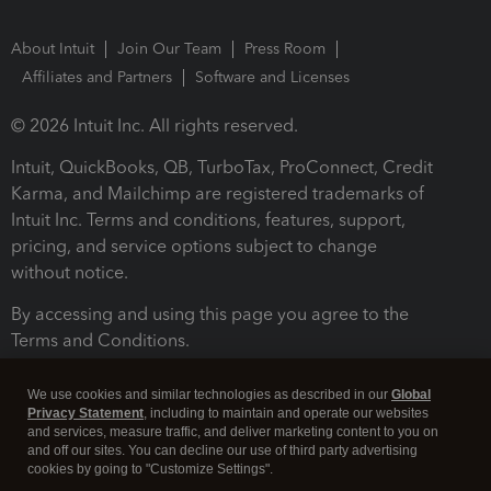
About Intuit
Join Our Team
Press Room
Affiliates and Partners
Software and Licenses
© 2026 Intuit Inc. All rights reserved.
Intuit, QuickBooks, QB, TurboTax, ProConnect, Credit
Karma, and Mailchimp are registered trademarks of
Intuit Inc. Terms and conditions, features, support,
pricing, and service options subject to change
without notice.
By accessing and using this page you agree to the
Terms and Conditions.
Terms and Conditions
About cookies
Manage cookies
We use cookies and similar technologies as described in our
Global
Privacy Statement
, including to maintain and operate our websites
and services, measure traffic, and deliver marketing content to you on
and off our sites. You can decline our use of third party advertising
cookies by going to "Customize Settings".