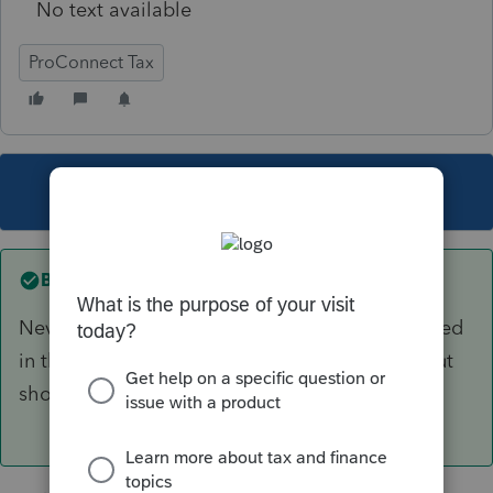
No text available
ProConnect Tax
This topic has been closed for replies.
Best answer by
tomh1
Never mind....I just found where it is not included
in that calculation...the worksheet is correct, but
should probably say that.