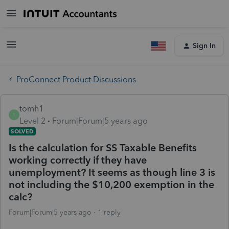
Sign In
ProConnect Product Discussions
tomh1
T
Level 2
Forum|Forum|5 years ago
SOLVED
Is the calculation for SS Taxable Benefits
working correctly if they have
unemployment? It seems as though line 3 is
not including the $10,200 exemption in the
calc?
Forum|Forum|5 years ago
1 reply