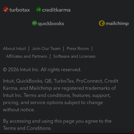
About Intuit
Join Our Team
Press Room
Affiliates and Partners
Software and Licenses
© 2026 Intuit Inc. All rights reserved.
Intuit, QuickBooks, QB, TurboTax, ProConnect, Credit
Karma, and Mailchimp are registered trademarks of
Intuit Inc. Terms and conditions, features, support,
pricing, and service options subject to change
without notice.
By accessing and using this page you agree to the
Terms and Conditions.