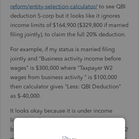
reform/entity-selection-calculator/
to see QBI
deduction S-corp but it looks like it ignores
income limits of $164,900 ($329,800 if married
filing jointly), to claim the full 20% deduction.
For example, if my status is married filing
jointly and "Business activity income before
wages" is $300,000 where "Taxpayer W2
wages from business activity " is $100,000
then calculator gives "Less: QBI Deduction"
as $-40,000.
It looks okay because it is under income
limits. But if I put "Business activity income
before wages" as $900,000 and " Taxpayer W2
wages from business activity" as 400,000 then