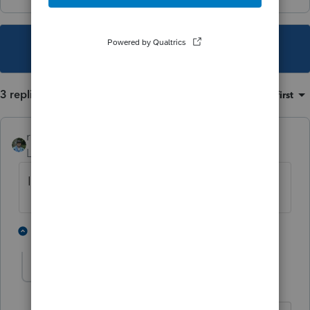
This topic has been closed for replies.
3 replies
Sort by
:
Oldest first
rbynaker
Level 13
Forum|Forum|3 years ago
Is this an SSTB?
1 person likes this
2 replies
illuminato
AUTHOR
I
Level 2
Forum|Forum|3 years ago