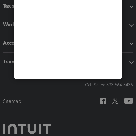
Tax software
Workflow add-ons
Accounting solutions
Training & support
Call Sales: 833-564-8436
Sitemap