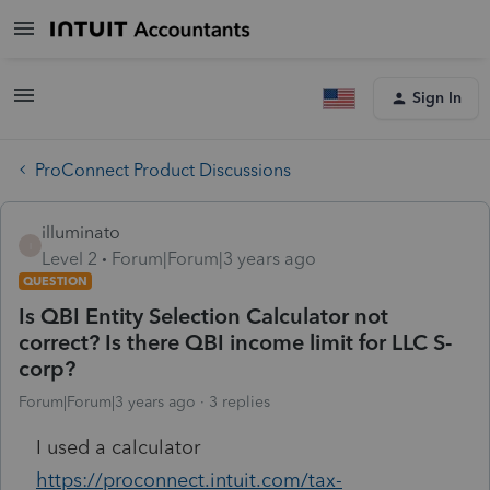
Sign In
ProConnect Product Discussions
illuminato
I
Level 2
Forum|Forum|3 years ago
QUESTION
Is QBI Entity Selection Calculator not
correct? Is there QBI income limit for LLC S-
corp?
Forum|Forum|3 years ago
3 replies
I used a calculator
https://proconnect.intuit.com/tax-