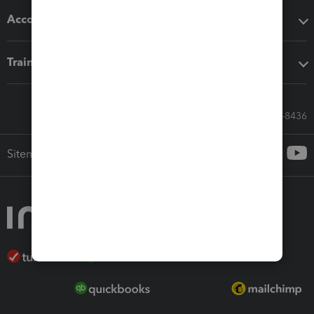
Accounting solutions
Training & support
Call Sales: 833-564-8436
Sitemap