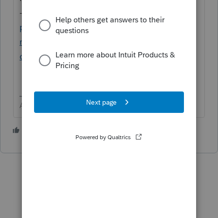
-
https://proconnect.intuit.com/community/
product-system-requirements/help/system-
requirements-for-proconnect-tax-
online/00/5612
Answers are easy. Questions are hard!
1 person likes this