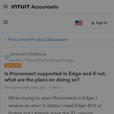
Sign In
ProConnect Product Discussions
Jeremiah DeWayne
J
Level 2
Forum|Forum|4 years ago
QUESTION
Is Proconnect supported in Edge and if not,
what are the plans on doing so?
Forum|Forum|4 years ago
1 reply
When trying to open Proconnect in Edge, I
receive an error. It states I need Edge 49.0 or
higher but I already have the 92. version.