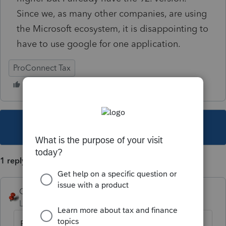
Since we, as many other companies, are using
the Microsoft ecosystem, it is disappointing to
have to use google for one application.
ProConnect Tax
This topic has been closed for replies.
1 reply
George4Tacks
Level 15
Forum|Forum|4 years ago
Firefox and Chrome are supported