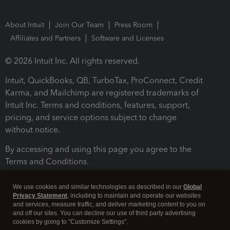
About Intuit
Join Our Team
Press Room
Affiliates and Partners
Software and Licenses
© 2026 Intuit Inc. All rights reserved.
Intuit, QuickBooks, QB, TurboTax, ProConnect, Credit
Karma, and Mailchimp are registered trademarks of
Intuit Inc. Terms and conditions, features, support,
pricing, and service options subject to change
without notice.
By accessing and using this page you agree to the
Terms and Conditions.
Terms and Conditions
About cookies
Manage cookies
We use cookies and similar technologies as described in our
Global
Privacy Statement
, including to maintain and operate our websites
and services, measure traffic, and deliver marketing content to you on
and off our sites. You can decline our use of third party advertising
cookies by going to "Customize Settings".