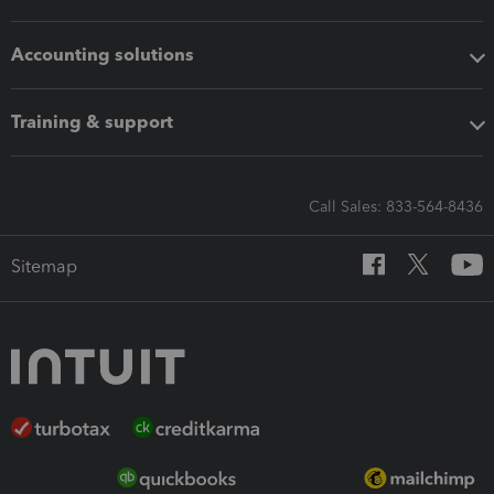
Accounting solutions
Training & support
Call Sales: 833-564-8436
Sitemap