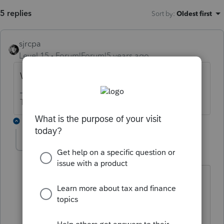
5 replies
Sort by
:
Oldest first
sjrcpa
Level 15
Forum|Forum|5 years ago
What were the loan proceeds used for?
The more I know the more I don’t know.
1 reply
MBooks-Tax
AUTHOR
M
Level 3
Forum|Forum|5 years ago
Thank you for your question. I updated
the post with more information. The
loan proceeds were used for business
operations.