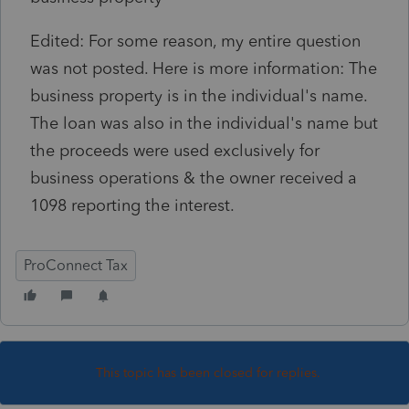
Edited: For some reason, my entire question
was not posted. Here is more information: The
business property is in the individual's name.
The loan was also in the individual's name but
the proceeds were used exclusively for
business operations & the owner received a
1098 reporting the interest.
ProConnect Tax
This topic has been closed for replies.