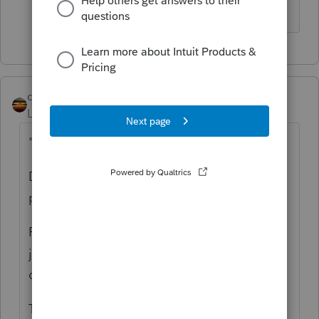
qbteachmt
Level 15
Forum|Forum|5 years ago
"for business operations"
Does not give anyone enough info to
provide an answer.
For instance: Bought Supplies used on the
job. Paid other debt. Paid payroll and owner
draws. Paid payroll taxes. Bought a vehicle.
This is a discussion. You need to participate,