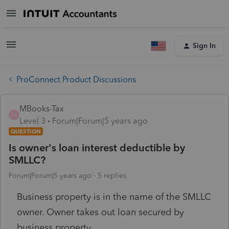
Sign In
ProConnect Product Discussions
MBooks-Tax
M
Level 3
Forum|Forum|5 years ago
QUESTION
Is owner's loan interest deductible by
SMLLC?
Forum|Forum|5 years ago
5 replies
Business property is in the name of the SMLLC
owner. Owner takes out loan secured by
business property