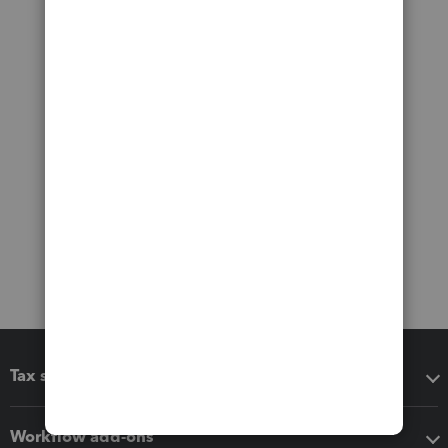
Tax software
Workflow add-ons