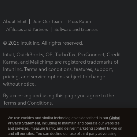
About Intuit
Join Our Team
Press Room
Affiliates and Partners
Software and Licenses
© 2026 Intuit Inc. All rights reserved.
Intuit, QuickBooks, QB, TurboTax, ProConnect, Credit
Karma, and Mailchimp are registered trademarks of
Intuit Inc. Terms and conditions, features, support,
pricing, and service options subject to change
without notice.
By accessing and using this page you agree to the
Terms and Conditions.
Terms and Conditions
About cookies
Manage cookies
We use cookies and similar technologies as described in our
Global
Privacy Statement
, including to maintain and operate our websites
and services, measure traffic, and deliver marketing content to you on
and off our sites. You can decline our use of third party advertising