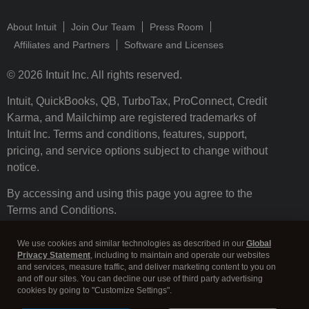
About Intuit
Join Our Team
Press Room
Affiliates and Partners
Software and Licenses
© 2026 Intuit Inc. All rights reserved.
Intuit, QuickBooks, QB, TurboTax, ProConnect, Credit
Karma, and Mailchimp are registered trademarks of
Intuit Inc. Terms and conditions, features, support,
pricing, and service options subject to change without
notice.
By accessing and using this page you agree to the
Terms and Conditions.
Terms and Conditions
About cookies
Manage cookies
We use cookies and similar technologies as described in our
Global
Privacy Statement
, including to maintain and operate our websites
and services, measure traffic, and deliver marketing content to you on
and off our sites. You can decline our use of third party advertising
cookies by going to "Customize Settings".