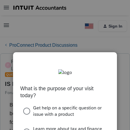
Sign In
ProConnect Product Discussions
PODW4444
P
Level 4
Forum|Forum|3 years ago
QUESTION
IS NJ FAMILY LEAVE TAXABLE
Forum|Forum|3 years ago
1 reply
Be certain to have nj residents who had baby
born in 2022 and both parents stayed home
for 5 weeks ...they were paid thru nj family