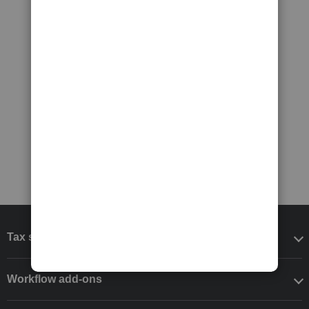
Tax software
Workflow add-ons