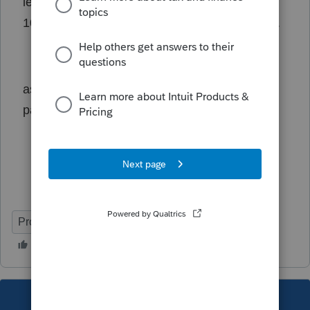
leave THUS they have to download form
1099 G similar to unemployment benefits .....
ask your taxpayers if they received nj 5 weeks
paid leave thru nj dept labor
ProConnect Tax
This topic has been closed for replies.