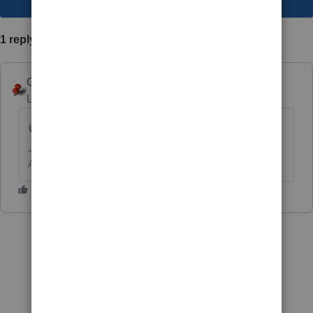
1 reply
George4Tacks
Level 15
Forum|Forum|3 years ago
👍
Answers are easy. Questions are hard!