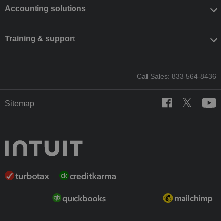
Accounting solutions
Training & support
Call Sales: 833-564-8436
Sitemap