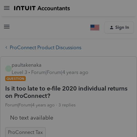
Sign In
ProConnect Product Discussions
paultakenaka
P
Level 3
Forum|Forum|4 years ago
QUESTION
Is it too late to e-file 2020 individual returns
on ProConnect?
Forum|Forum|4 years ago
3 replies
No text available
ProConnect Tax