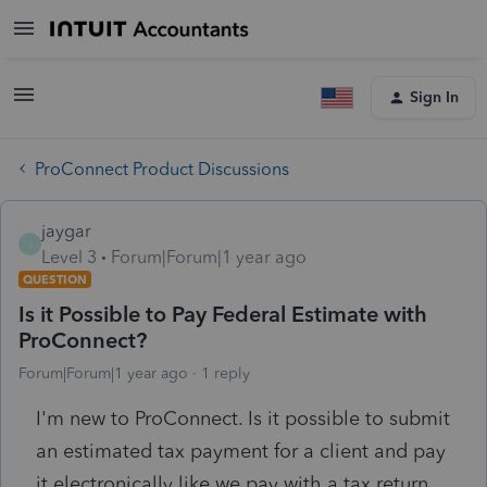
Sign In
ProConnect Product Discussions
jaygar
J
Level 3
Forum|Forum|1 year ago
QUESTION
Is it Possible to Pay Federal Estimate with
ProConnect?
Forum|Forum|1 year ago
1 reply
I'm new to ProConnect. Is it possible to submit
an estimated tax payment for a client and pay
it electronically like we pay with a tax return