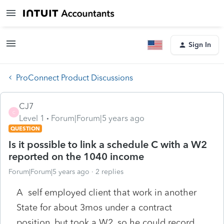
Sign In
ProConnect Product Discussions
CJ7
C
Level 1
Forum|Forum|5 years ago
QUESTION
Is it possible to link a schedule C with a W2
reported on the 1040 income
Forum|Forum|5 years ago
2 replies
A self employed client that work in another
State for about 3mos under a contract
position, but took a W2, so he could record