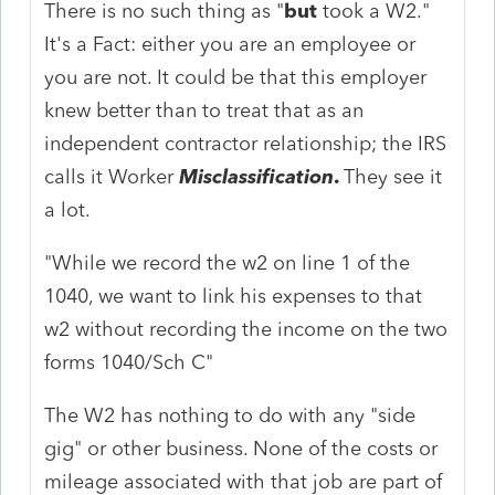
There is no such thing as "
but
took a W2."
It's a Fact: either you are an employee or
you are not. It could be that this employer
knew better than to treat that as an
independent contractor relationship; the IRS
calls it Worker
Misclassification
.
They see it
a lot.
"While we record the w2 on line 1 of the
1040, we want to link his expenses to that
w2 without recording the income on the two
forms 1040/Sch C"
The W2 has nothing to do with any "side
gig" or other business. None of the costs or
mileage associated with that job are part of