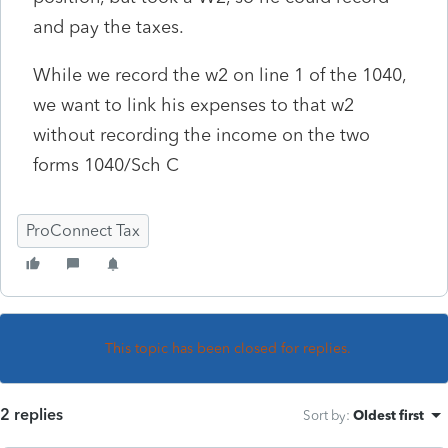
and pay the taxes.
While we record the w2 on line 1 of the 1040,
we want to link his expenses to that w2
without recording the income on the two
forms 1040/Sch C
ProConnect Tax
This topic has been closed for replies.
2 replies
Sort by
:
Oldest first