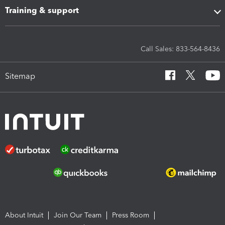
Training & support
Call Sales: 833-564-8436
Sitemap
About Intuit
Join Our Team
Press Room