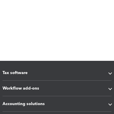
Tax software
Workflow add-ons
Accounting solutions