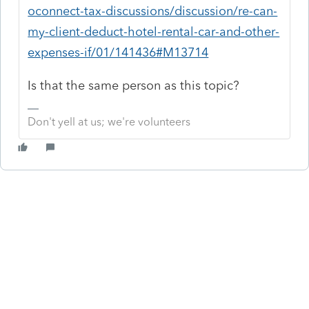
oconnect-tax-discussions/discussion/re-can-
my-client-deduct-hotel-rental-car-and-other-
expenses-if/01/141436#M13714
Is that the same person as this topic?
Don't yell at us; we're volunteers