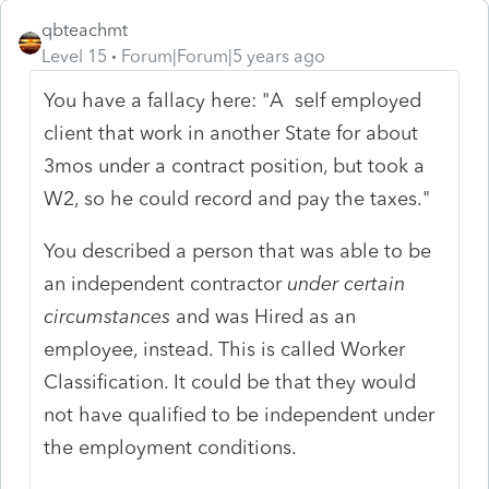
qbteachmt
Level 15
Forum|Forum|5 years ago
You have a fallacy here: "A self employed
client that work in another State for about
3mos under a contract position, but took a
W2, so he could record and pay the taxes."
You described a person that was able to be
an independent contractor
under certain
circumstances
and was Hired as an
employee, instead. This is called Worker
Classification. It could be that they would
not have qualified to be independent under
the employment conditions.