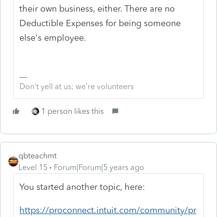
their own business, either. There are no
Deductible Expenses for being someone
else's employee.
Don't yell at us; we're volunteers
1 person likes this
qbteachmt
Level 15
Forum|Forum|5 years ago
You started another topic, here:
https://proconnect.intuit.com/community/pr