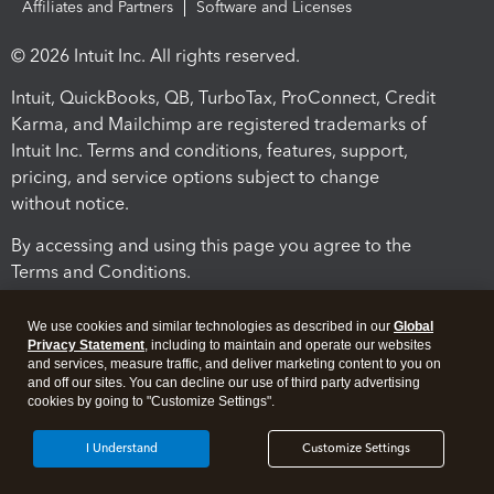
Affiliates and Partners
Software and Licenses
© 2026 Intuit Inc. All rights reserved.
Intuit, QuickBooks, QB, TurboTax, ProConnect, Credit
Karma, and Mailchimp are registered trademarks of
Intuit Inc. Terms and conditions, features, support,
pricing, and service options subject to change
without notice.
By accessing and using this page you agree to the
Terms and Conditions.
Terms and Conditions
About cookies
Manage cookies
We use cookies and similar technologies as described in our
Global
Privacy Statement
, including to maintain and operate our websites
and services, measure traffic, and deliver marketing content to you on
and off our sites. You can decline our use of third party advertising
cookies by going to "Customize Settings".
I Understand
Customize Settings
Legal
Privacy
Security