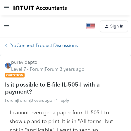
Sign In
ProConnect Product Discussions
puravidapto
Level 7
Forum|Forum|3 years ago
QUESTION
Is it possible to E-file IL-505-I with a
payment?
Forum|Forum|3 years ago
1 reply
I cannot even get a paper form IL-505-I to
show up and to print. It is in "All forms" but
not in "applicable". I want to send an