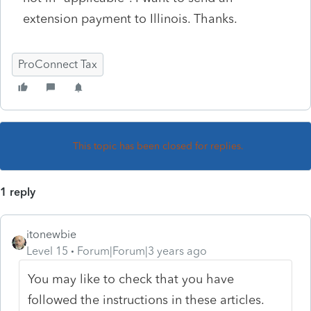
extension payment to Illinois. Thanks.
ProConnect Tax
This topic has been closed for replies.
1 reply
itonewbie
Level 15
Forum|Forum|3 years ago
You may like to check that you have
followed the instructions in these articles.