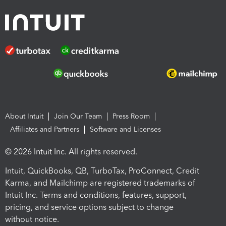
About Intuit
Join Our Team
Press Room
Affiliates and Partners
Software and Licenses
© 2026 Intuit Inc. All rights reserved.
Intuit, QuickBooks, QB, TurboTax, ProConnect, Credit
Karma, and Mailchimp are registered trademarks of
Intuit Inc. Terms and conditions, features, support,
pricing, and service options subject to change
without notice.