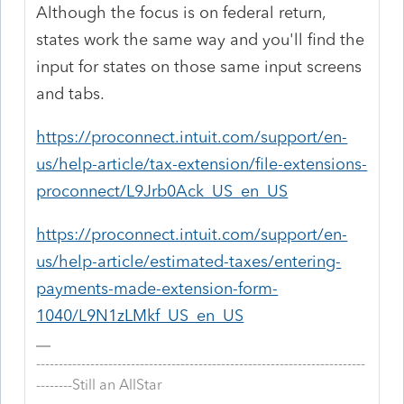
Although the focus is on federal return,
states work the same way and you'll find the
input for states on those same input screens
and tabs.
https://proconnect.intuit.com/support/en-
us/help-article/tax-extension/file-extensions-
proconnect/L9Jrb0Ack_US_en_US
https://proconnect.intuit.com/support/en-
us/help-article/estimated-taxes/entering-
payments-made-extension-form-
1040/L9N1zLMkf_US_en_US
-------------------------------------------------------------------------
--------Still an AllStar