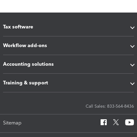
Tax software
Workflow add-ons
Accounting solutions
Training & support
Call Sales: 833-564-8436
Sitemap