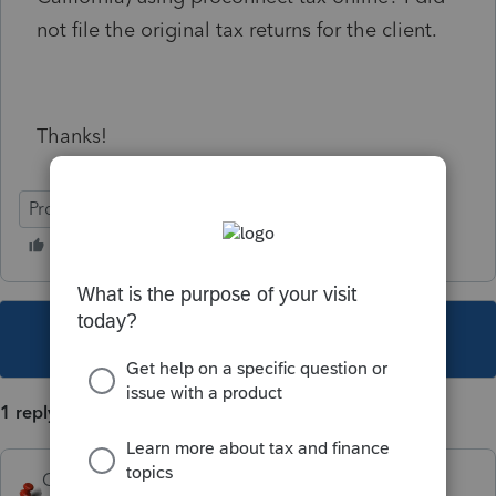
not file the original tax returns for the client.
Thanks!
ProConnect Tax Online
This topic has been closed for replies.
1 reply
George4Tacks