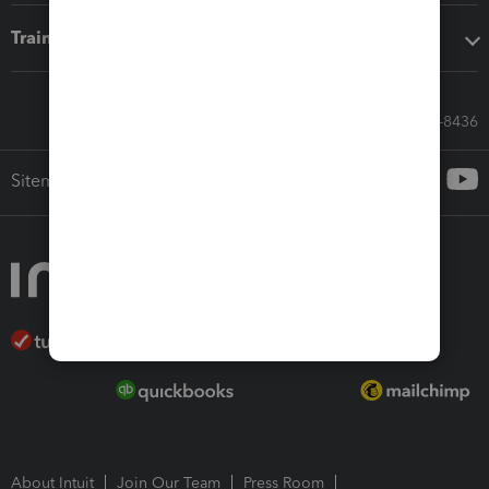
Training & support
Call Sales: 833-564-8436
Sitemap
About Intuit
Join Our Team
Press Room