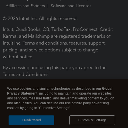
Affiliates and Partners
Software and Licenses
© 2026 Intuit Inc. All rights reserved.
Intuit, QuickBooks, QB, TurboTax, ProConnect, Credit
Karma, and Mailchimp are registered trademarks of
Intuit Inc. Terms and conditions, features, support,
pricing, and service options subject to change
without notice.
By accessing and using this page you agree to the
Terms and Conditions.
Terms and Conditions
About cookies
Manage cookies
We use cookies and similar technologies as described in our
Global
Privacy Statement
, including to maintain and operate our websites
and services, measure traffic, and deliver marketing content to you on
and off our sites. You can decline our use of third party advertising
cookies by going to "Customize Settings".
I Understand
Customize Settings
Legal
Privacy
Security