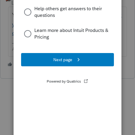
Level 15
Forum|Forum|6 years ago
Yes
https://proconnect.intuit.com/communit
y/corporation/help/how-to-amend-a-
corporate-return-form-1120/00/5246
Answers are easy. Questions are hard!
1 person likes this