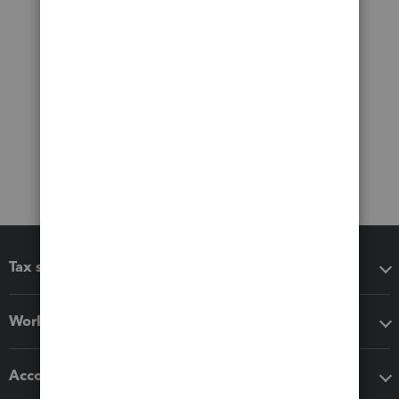
Tax software
Workflow add-ons
Accounting solutions