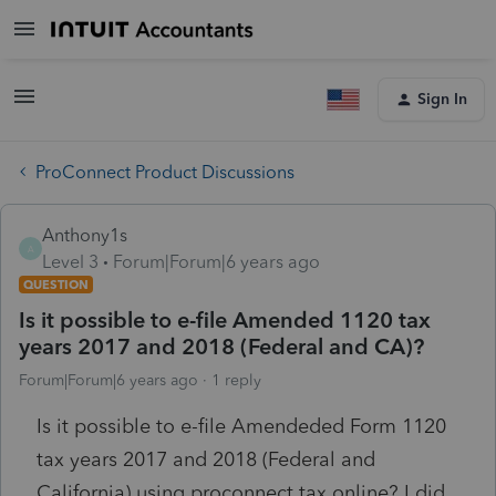
Sign In
ProConnect Product Discussions
Anthony1s
A
Level 3
Forum|Forum|6 years ago
QUESTION
Is it possible to e-file Amended 1120 tax
years 2017 and 2018 (Federal and CA)?
Forum|Forum|6 years ago
1 reply
Is it possible to e-file Amendeded Form 1120
tax years 2017 and 2018 (Federal and
California) using proconnect tax online? I did