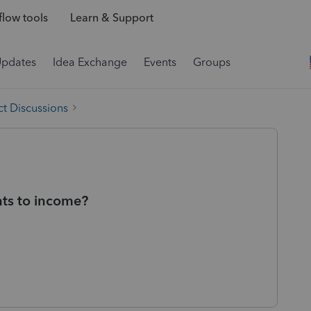
low tools
Learn & Support
Updates
Idea Exchange
Events
Groups
t Discussions
nts to income?