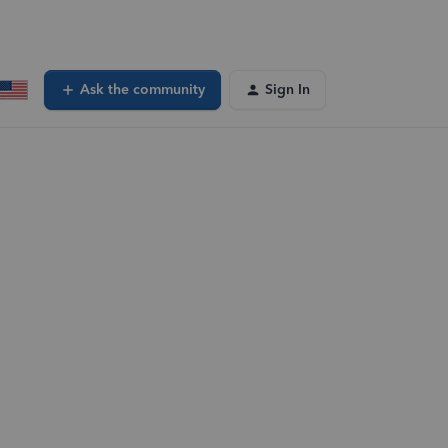
Ask the community
Sign In