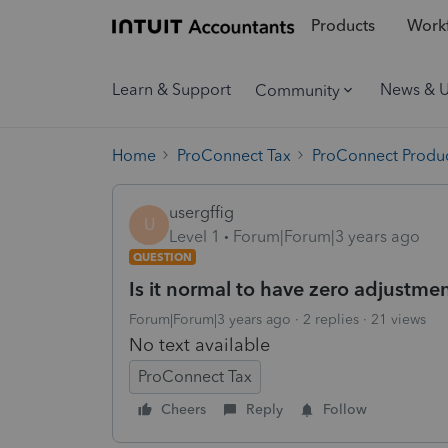
Products
Workf
Learn & Support
News & 
Community
Home
ProConnect Tax
ProConnect Produc
usergffig
U
Level 1
Forum|Forum|3 years ago
QUESTION
Is it normal to have zero adjustme
Forum|Forum|3 years ago
2 replies
21 views
No text available
ProConnect Tax
Cheers
Reply
Follow