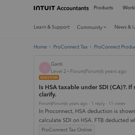
Products
Workf
Learn & Support
News & 
Community
Home
ProConnect Tax
ProConnect Produc
Ganti
G
Level 2
Forum|Forum|6 years ago
QUESTION
Is HSA taxable under SDI (CA)?. If 
clarify.
Forum|Forum|6 years ago
1 reply
11 views
In Proconnect, HSA deduction is shown. 
calculate SDI on HSA. FTB deducted whi
ProConnect Tax Online