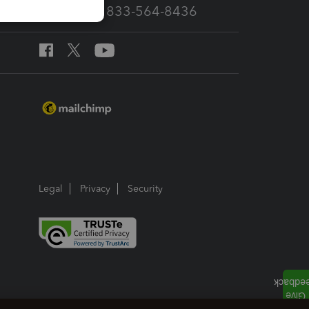
Call Sales: 833-564-8436
Legal
Privacy
Security