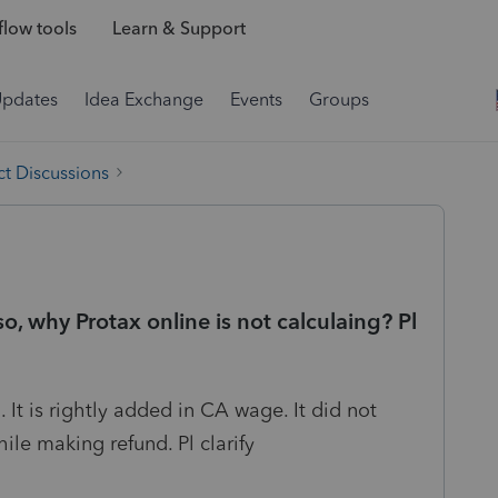
low tools
Learn & Support
Updates
Idea Exchange
Events
Groups
t Discussions
so, why Protax online is not calculaing? Pl
It is rightly added in CA wage. It did not
le making refund. Pl clarify