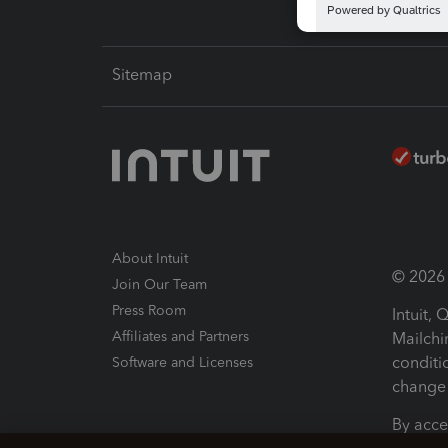
Sitemap
About Intuit
© 2026 I
Join Our Team
Press Room
Intuit,
Affiliates and Partners
Mailchi
conditi
Software and Licenses
change 
By acce