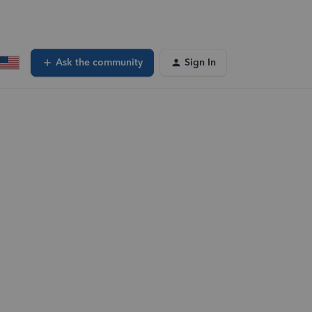
Ask the community
Sign In