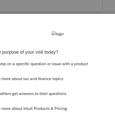
s been closed for replies.
orum|6 years ago
ed the correct amount of SDI on the W2.
."
d...did SDI get included as state