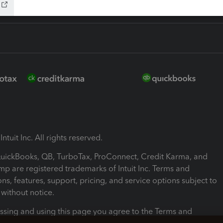
ntuit Inc. All rights reserved.
 QuickBooks, QB, TurboTax, ProConnect, Credit Karma, and
mp are registered trademarks of Intuit Inc. Terms and
ons, features, support, pricing, and service options subject to
without notice.
ssing and using this page you agree to the Terms and