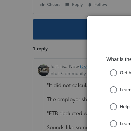
Cheers
Reply
Follow
This topic ha
1 reply
Just-Lisa-Now-
Intuit Community Champion
Forum|F
"
It did not calculate SDI on HSA"
The employer should have deduct
"FTB deducted while making refund
Sounds like something else happene