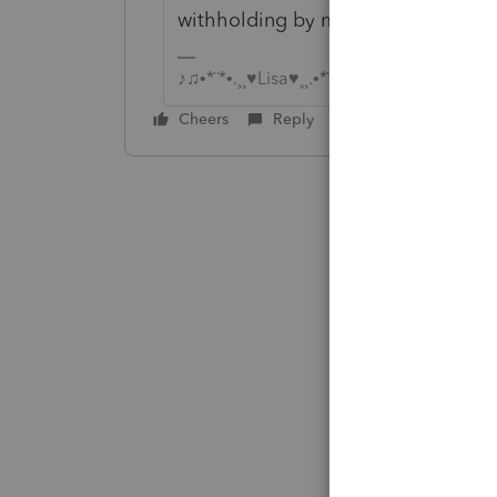
withholding by mistake?
♪♫•*¨*•.¸¸♥Lisa♥¸¸.•*¨*•♫♪
Cheers
Reply