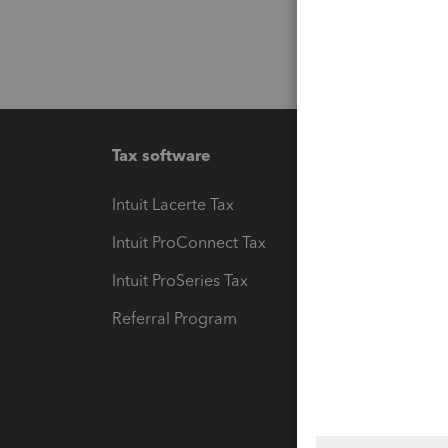
Tax software
Workfl
Intuit Lacerte Tax
Intuit T
Intuit ProConnect Tax
Hosting
Intuit ProSeries Tax
eSignat
Referral Program
Protect
Pay-by
Intuit L