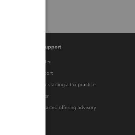
Training & support
t
Training Center
op
Learn & Support
Resources for starting a tax practice
Tax Pro Center
How to get started offering advisory
services