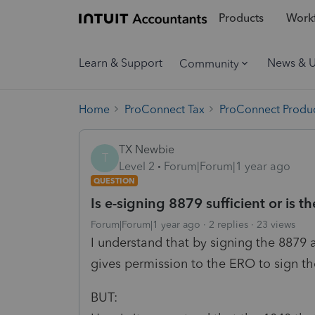
Products
Workf
Learn & Support
News & 
Community
Home
ProConnect Tax
ProConnect Produc
TX Newbie
T
Level 2
Forum|Forum|1 year ago
QUESTION
Is e-signing 8879 sufficient or is 
Forum|Forum|1 year ago
2 replies
23 views
I understand that by signing the 8879 
gives permission to the ERO to sign th
BUT: