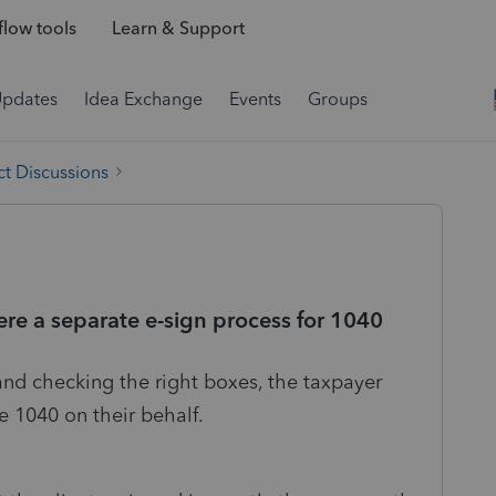
low tools
Learn & Support
Updates
Idea Exchange
Events
Groups
t Discussions
there a separate e-sign process for 1040
and checking the right boxes, the taxpayer
e 1040 on their behalf.