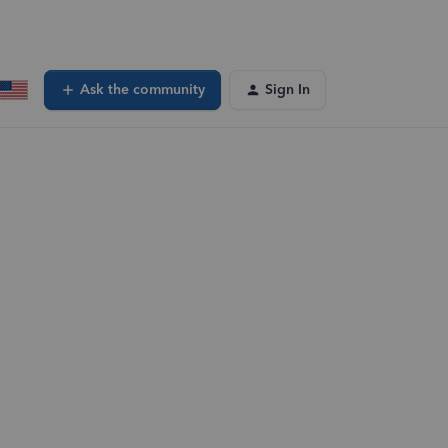
Ask the community
Sign In