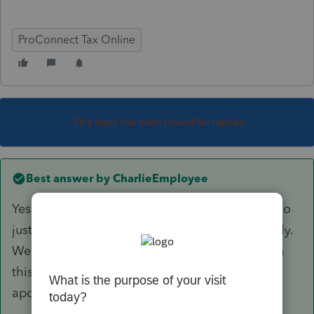
ProConnect Tax Online
This topic has been closed for replies.
Best answer by
CharlieEmployee
Yes there is an issue however it is intermittent so
just keep trying and it will go through eventually.
We are having an issue across all products with
this. We are experiencing system issues. We
apologize for the inconvenience.