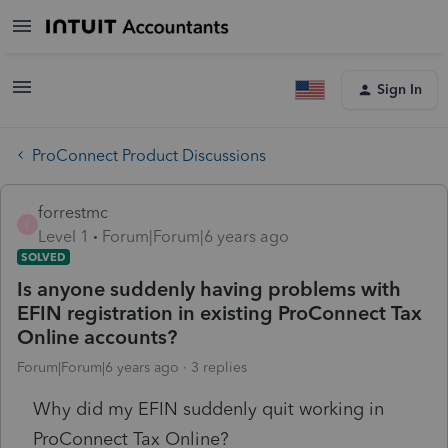
Sign In
ProConnect Product Discussions
forrestmc
F
Level 1
Forum|Forum|6 years ago
SOLVED
Is anyone suddenly having problems with
EFIN registration in existing ProConnect Tax
Online accounts?
Forum|Forum|6 years ago
3 replies
Why did my EFIN suddenly quit working in
ProConnect Tax Online?