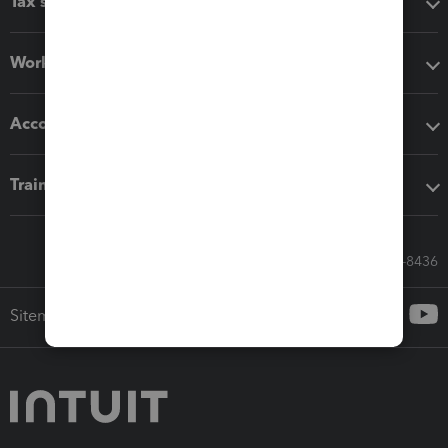
Tax software
Workflow add-ons
Accounting solutions
Training & support
Call Sales: 833-564-8436
Sitemap