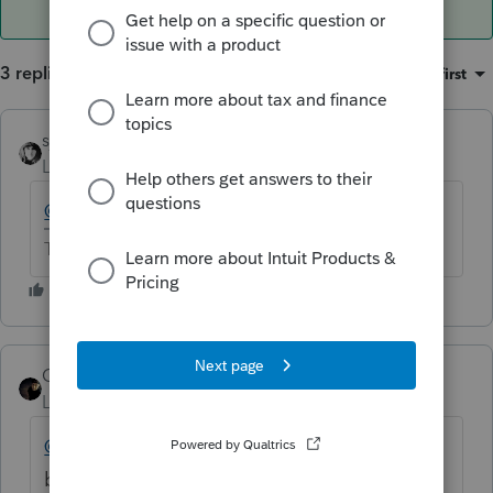
3 replies
Sort by
:
Oldest first
sjrcpa
Level 15
Forum|Forum|6 years ago
@Charlie
?
The more I know the more I don’t know.
CharlieEmployee
Level 3
Forum|Forum|6 years ago
@sjrcpa
and
@forrestmc
read the answer
below