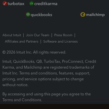
About Intuit
Join Our Team
Press Room
Affiliates and Partners
Software and Licenses
© 2026 Intuit Inc. All rights reserved.
Intuit, QuickBooks, QB, TurboTax, ProConnect, Credit
Karma, and Mailchimp are registered trademarks of
Intuit Inc. Terms and conditions, features, support,
pricing, and service options subject to change
without notice.
By accessing and using this page you agree to the
Terms and Conditions.