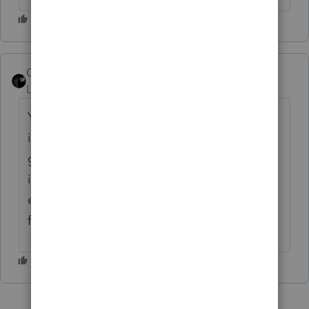
CharlieEmployee
ANSWER
Level 3
Forum|Forum|6 years ago
Yes there is an issue however it
is intermittent so just keep trying and it will
go through eventually. We are having an
issue across all products with this. We are
experiencing system issues. We apologize
for the inconvenience.