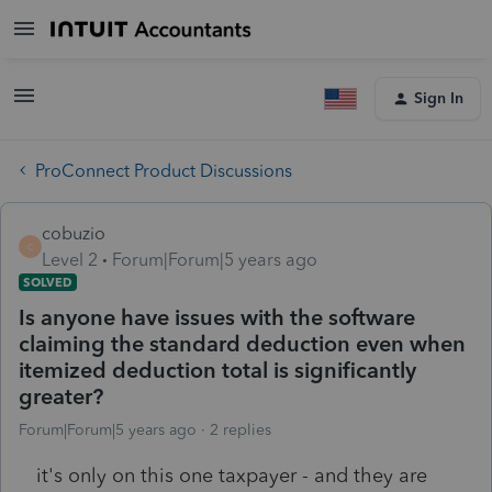
Sign In
ProConnect Product Discussions
cobuzio
C
Level 2
Forum|Forum|5 years ago
SOLVED
Is anyone have issues with the software
claiming the standard deduction even when
itemized deduction total is significantly
greater?
Forum|Forum|5 years ago
2 replies
it's only on this one taxpayer - and they are