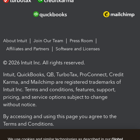
About Intuit
Join Our Team
Press Room
Affiliates and Partners
Software and Licenses
© 2026 Intuit Inc. All rights reserved.
Intuit, QuickBooks, QB, TurboTax, ProConnect, Credit
Karma, and Mailchimp are registered trademarks of
Intuit Inc. Terms and conditions, features, support,
pricing, and service options subject to change
without notice.
By accessing and using this page you agree to the
Terms and Conditions.
Terms and Conditions
About cookies
Manage cookies
We use cookies and similar technologies as described in our
Global