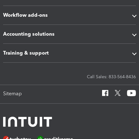
Workflow add-ons
Accounting solutions
Training & support
Call Sales: 833-564-8436
Sitemap