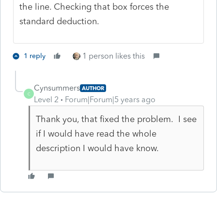
the line. Checking that box forces the
standard deduction.
1 person likes this
1 reply
Cynsummers
AUTHOR
C
Level 2
Forum|Forum|5 years ago
Thank you, that fixed the problem. I see
if I would have read the whole
description I would have know.