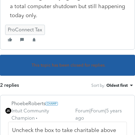
a total computer shutdown but still happening
today only.
ProConnect Tax
This topic has been closed for replies.
2 replies
Sort by
:
Oldest first
PhoebeRoberts
Intuit Community
Forum|Forum|5 years
Champion
ago
Uncheck the box to take charitable above