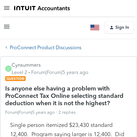
Sign In
ProConnect Product Discussions
Cynsummers
C
Level 2
Forum|Forum|5 years ago
QUESTION
Is anyone else having a problem with
ProConnect Tax Online selecting standard
deduction when it is not the highest?
Forum|Forum|5 years ago
2 replies
Single person itemized $23,430 standard
12,400. Program saying larger is 12,400. Did