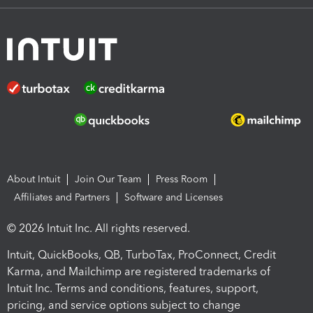
About Intuit
Join Our Team
Press Room
Affiliates and Partners
Software and Licenses
© 2026 Intuit Inc. All rights reserved.
Intuit, QuickBooks, QB, TurboTax, ProConnect, Credit
Karma, and Mailchimp are registered trademarks of
Intuit Inc. Terms and conditions, features, support,
pricing, and service options subject to change