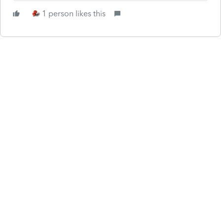
1 person likes this