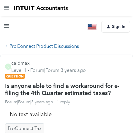
Sign In
ProConnect Product Discussions
caidmax
C
Level 1
Forum|Forum|3 years ago
QUESTION
Is anyone able to find a workaround for e-
filing the 4th Quarter estimated taxes?
Forum|Forum|3 years ago
1 reply
No text available
ProConnect Tax