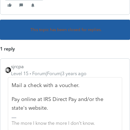
This topic has been closed for replies.
1 reply
sjrcpa
Level 15
Forum|Forum|3 years ago
Mail a check with a voucher.
Pay online at IRS Direct Pay and/or the
state's website.
The more I know the more I don’t know.