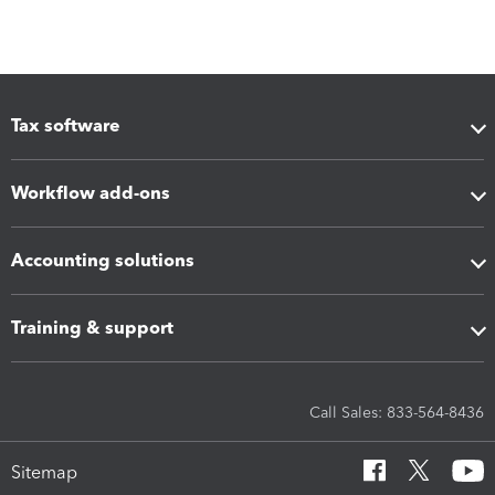
Tax software
Workflow add-ons
Accounting solutions
Training & support
Call Sales: 833-564-8436
Sitemap