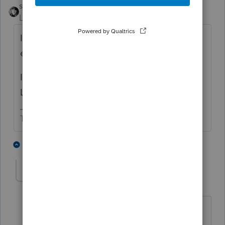
sjrcpa
Level 15
Forum|Forum|4 years ago
In Lacerte for a field to be zero you have to
enter it as minus 1, i.e. -1
I think ProConnect Tax works the same as
Lacerte since they share the same engine.
The more I know the more I don’t know.
1 person likes this
2 replies
J
jsbucklewcpa-gma
AUTHOR
J
Level 2
Forum|Forum|4 years ago
Thanks very much for your help - now
that you mention it I think I did read