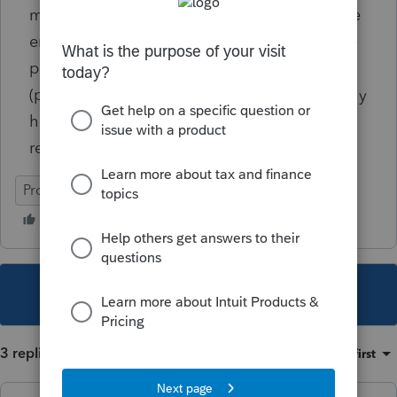
means they are reported on the W-2 from the
employer, NOT the insurance company). The
payments represent short-term disability
(premiums paid 100% by employer). I actually
have this same issue on this client's partner's
return who received sick pay for COVID-19.
ProConnect Tax
This topic has been closed for replies.
3 replies
Sort by
:
Oldest first