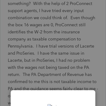
something? With the help of 2 ProConnect
support agents, I have tried every input
combination we could think of. Even though
the box 16 wages are 0, ProConnect still
identifies the W-2 from the insurance
company as taxable compensation to
Pennsylvania. I have trial versions of Lacerte
and ProSeries. I have the same issue in
Lacerte, but in ProSeries, I had no problem
with the wages not being taxed on the PA
return. The PA Department of Revenue has
confirmed to me this is not taxable income to
PA and the guidance seems fairly clear to me -
only sick payments that "represent regular
wages" are taxable to PA (I assume that