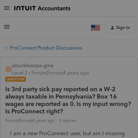
Sign In
ProConnect Product Discussions
jsbucklewcpa-gma
J
Level 2
Forum|Forum|4 years ago
QUESTION
Is 3rd party sick pay reported on a W-2
always taxable in Pennsylvania? Box 16
wages are reported as 0. Is my input wrong?
Is ProConnect right?
Forum|Forum|4 years ago
3 replies
I am a new ProConnect user, but am I missing