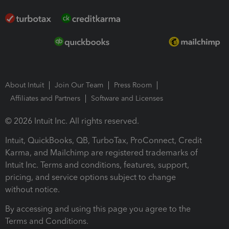
About Intuit
Join Our Team
Press Room
Affiliates and Partners
Software and Licenses
© 2026 Intuit Inc. All rights reserved.
Intuit, QuickBooks, QB, TurboTax, ProConnect, Credit
Karma, and Mailchimp are registered trademarks of
Intuit Inc. Terms and conditions, features, support,
pricing, and service options subject to change
without notice.
By accessing and using this page you agree to the
Terms and Conditions.