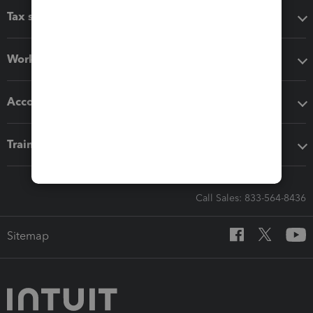
Tax software
Workflow add-ons
Accounting solutions
Training & support
Call Sales: 833-564-8436
Sitemap