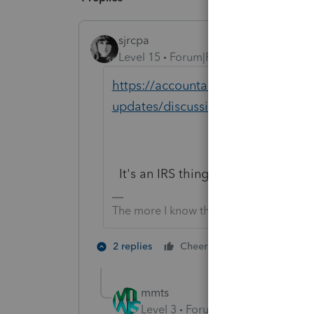
sjrcpa
Level 15
Forum|Forum|2 years ago
https://accountants.intuit.com/co
updates/discussion/investigating-
It's an IRS thing. Happening to user
The more I know the more I don’t know.
5 people like
2 replies
Cheers
T
mmts
Level 3
Forum|Forum|2 years ag