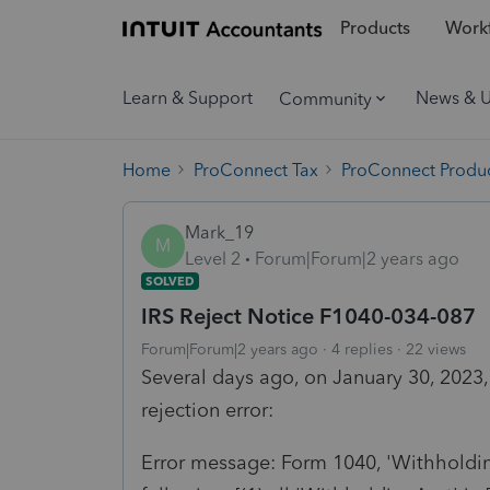
Products
Workf
Learn & Support
News & 
Community
Home
ProConnect Tax
ProConnect Produc
Mark_19
M
Level 2
Forum|Forum|2 years ago
SOLVED
IRS Reject Notice F1040-034-087
Forum|Forum|2 years ago
4 replies
22 views
Several days ago, on January 30, 2023, 
rejection error:
Error message: Form 1040, 'Withholdi