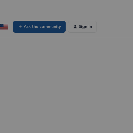
Ask the community
Sign In