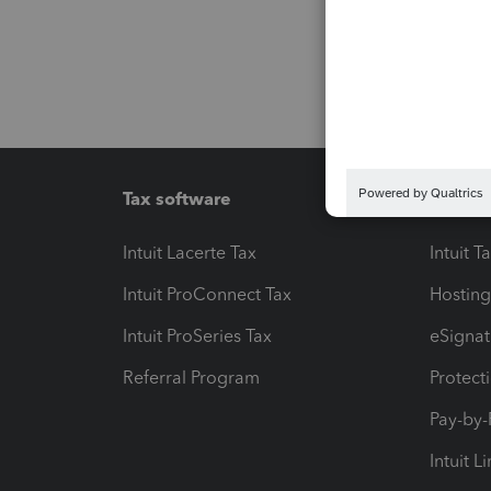
Tax software
Workfl
Intuit Lacerte Tax
Intuit T
Intuit ProConnect Tax
Hosting
Intuit ProSeries Tax
eSignat
Referral Program
Protect
Pay-by
Intuit L