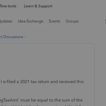
low tools
Learn & Support
Updates
Idea Exchange
Events
Groups
t Discussions
I e-filed a 2021 tax return and received this
ngTaxAmt' must be equal to the sum of the