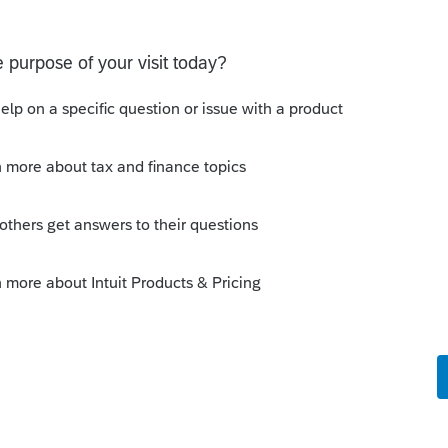
s been closed for replies.
 resolved. (I had this issue on two returns. I
ted.)
Sort by
:
Oldest first