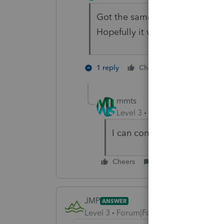
Got the same error on a 2021 
Hopefully it will be fixed soon.
1 person like
1 reply
Cheers
mmts
Level 3
Forum|Forum|2 year
I can confirm that the reje
Cheers
Reply
JMP
ANSWER
Level 3
Forum|Forum|2 years ago