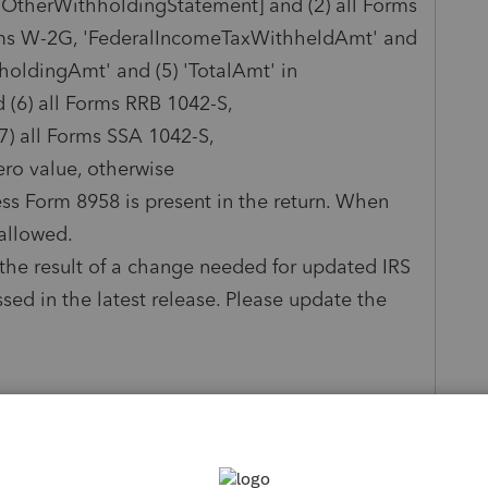
n [OtherWithholdingStatement] and (2) all Forms
orms W-2G, 'FederalIncomeTaxWithheldAmt' and
oldingAmt' and (5) 'TotalAmt' in
(6) all Forms RRB 1042-S,
) all Forms SSA 1042-S,
ero value, otherwise
s Form 8958 is present in the return. When
 allowed.
is the result of a change needed for updated IRS
ssed in the latest release. Please update the
in the tax return against the client's wage and
. Any ideas how to solve this error?