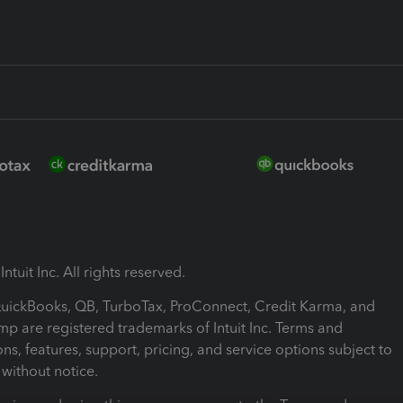
ntuit Inc. All rights reserved.
 QuickBooks, QB, TurboTax, ProConnect, Credit Karma, and
mp are registered trademarks of Intuit Inc. Terms and
ons, features, support, pricing, and service options subject to
without notice.