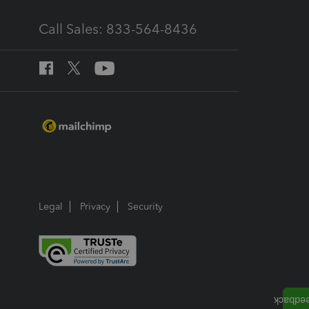
Call Sales: 833-564-8436
Legal
Privacy
Security