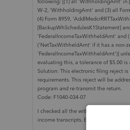
following: [(1) all 'WithholdingAmt' i
W-2, 'WithholdingAmt' and (3) all F
(4) Form 8959, 'AddlMedcrRRTTaxWithh
[BackupWhSchedulesK1Statement] and 
'FederalIncomeTaxWithheldAmt' and (7
('NetTaxWithheldAmt' if it has a non-z
'FederalIncomeTaxWithheldAmt')] unles
evaluating this, a tolerance of $5.00 is
Solution: This electronic filing reject 
requirements. This reject will be addre
program and re-transmit the return.
Code: F1040-034-07
I checked all the withholding amounts 
income transcripts. Everything matches