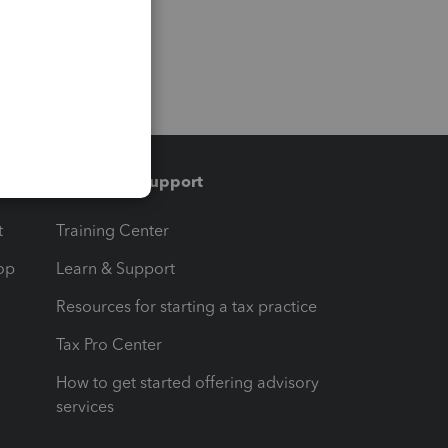
Training & support
t
Training Center
op
Learn & Support
Resources for starting a tax practice
Tax Pro Center
How to get started offering advisory
services