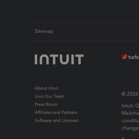
Sitemap
About Intuit
© 2026 I
Join Our Team
Press Room
Intuit,
Affiliates and Partners
Mailchi
conditi
Software and Licenses
change 