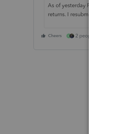
As of yesterday February 1, this iss
returns. I resubmitted them and th
2 people like this
Cheers
Repl
M