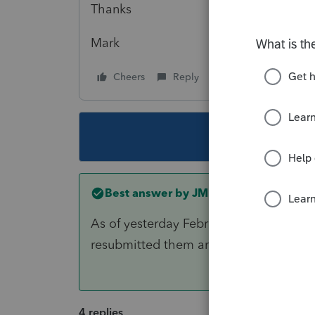
Thanks
Mark
Cheers
Reply
Follow
This topic ha
Best answer by
JMP
As of yesterday February 1, this issue is
resubmitted them and they were accep
4 replies