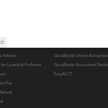
ow add-ons
Accounting solutions
ax Advisor
QuickBooks Online Accountan
 for Lacerte & ProSeries
QuickBooks Accountant Deskt
ure
EasyACCT
ion Plus
-Refund
ink