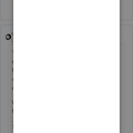
Show 1 more reply
sjrcpa
Level 15
Forum|Forum|2 months ago
The database that says we accepted your
efiled return is different than the database
for "Where's My Refund". It takes a while to
sync. So I'd wait. You are just at the 6 week
mark.
Was there an address change, change of
filing status? These things slow the works.
The more I know the more I don’t know.