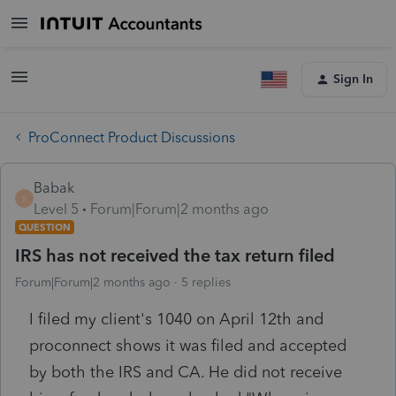
Sign In
ProConnect Product Discussions
Babak
B
Level 5
Forum|Forum|2 months ago
QUESTION
IRS has not received the tax return filed
Forum|Forum|2 months ago
5 replies
I filed my client's 1040 on April 12th and
proconnect shows it was filed and accepted
by both the IRS and CA. He did not receive