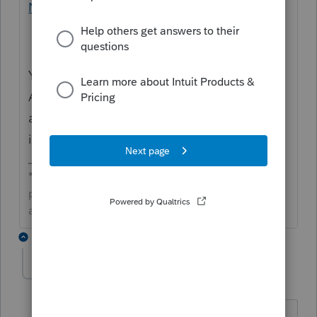
Number in ProConnect Tax
Your client can also check their IRS Online
Account and CA MyFTB account for
additional filing and refund status
information.
**Click the 👍Thumbs up icon to say thanks on a
post, and click Best Answer to mark the post that
answered your question.**
3 replies
Babak
AUTHOR
B
Level 5
Forum|Forum|2 months ago