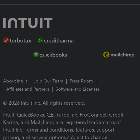
About Intuit
Join Our Team
Press Room
Affiliates and Partners
Software and Licenses
© 2026 Intuit Inc. All rights reserved.
Intuit, QuickBooks, QB, TurboTax, ProConnect, Credit
Karma, and Mailchimp are registered trademarks of
Intuit Inc. Terms and conditions, features, support,
pricing, and service options subject to change