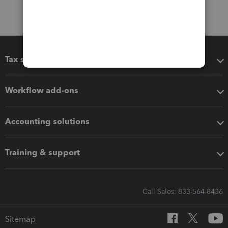
Tax software
Workflow add-ons
Accounting solutions
Training & support
Call Sales: 833-564-8436
Sitemap