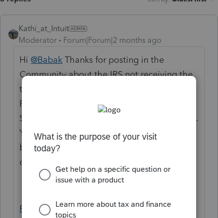
Kathi_at_Intuit
Moderator
Forum|Forum|2 months ago
Hi
@Babak
Thanks for posting in the
Community about the IRS not receiving the
tax return. If the return shows as accepted in
ProConnect, the IRS and CA assigned a
Submission ID when the return was received.
You can locate this ID using the article
below and have your client provide it when
contacting the IRS or FTB:
Finding a return's Submission Identification