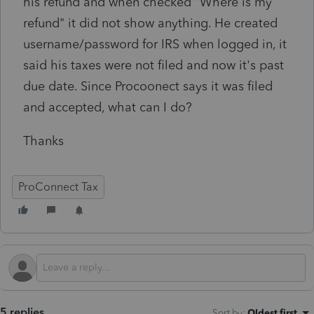
his refund and when checked "Where is my
refund" it did not show anything. He created
username/password for IRS when logged in, it
said his taxes were not filed and now it's past
due date. Since Procoonect says it was filed
and accepted, what can I do?
Thanks
ProConnect Tax
5 replies
Sort by
:
Oldest first