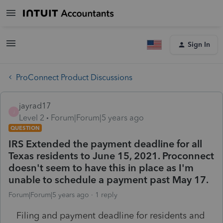
Sign In
ProConnect Product Discussions
jayrad17
J
Level 2
Forum|Forum|5 years ago
QUESTION
IRS Extended the payment deadline for all
Texas residents to June 15, 2021. Proconnect
doesn't seem to have this in place as I'm
unable to schedule a payment past May 17.
Forum|Forum|5 years ago
1 reply
Filing and payment deadline for residents and