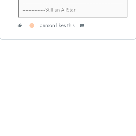
------------------------------------------------------------------
---------------Still an AllStar
1 person likes this
T