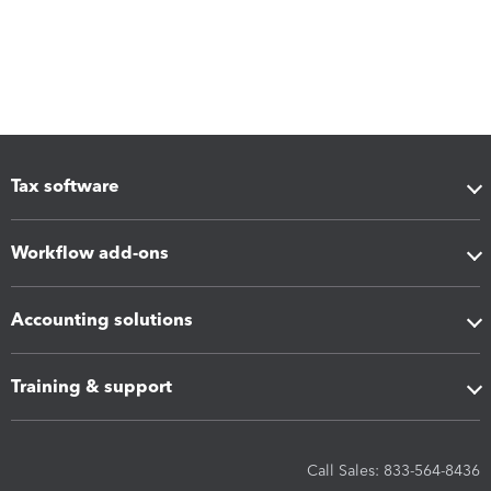
Tax software
Workflow add-ons
Accounting solutions
Training & support
Call Sales: 833-564-8436