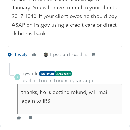
January. You will have to mail in your clients
2017 1040. If your client owes he should pay
ASAP on irs.gov using a credit care or direct
debit his bank.
1 person likes this
1 reply
skyworks
AUTHOR
ANSWER
S
Level 5
Forum|Forum|5 years ago
thanks, he is getting refund, will mail
again to IRS