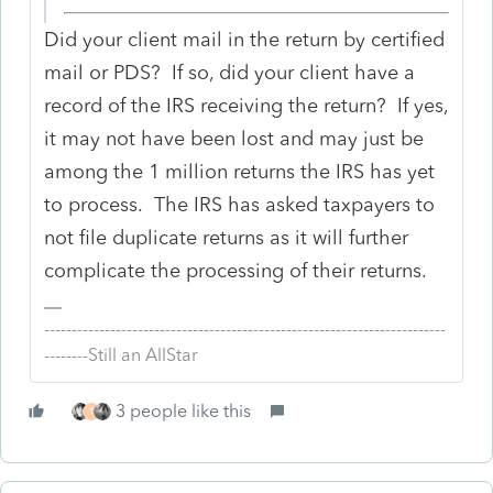
Did your client mail in the return by certified
mail or PDS? If so, did your client have a
record of the IRS receiving the return? If yes,
it may not have been lost and may just be
among the 1 million returns the IRS has yet
to process. The IRS has asked taxpayers to
not file duplicate returns as it will further
complicate the processing of their returns.
-------------------------------------------------------------------------
--------Still an AllStar
3 people like this
T