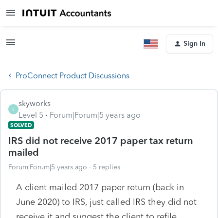
Sign In
ProConnect Product Discussions
skyworks
S
Level 5
Forum|Forum|5 years ago
SOLVED
IRS did not receive 2017 paper tax return
mailed
Forum|Forum|5 years ago
5 replies
A client mailed 2017 paper return (back in
June 2020) to IRS, just called IRS they did not
receive it and suggest the client to refile.