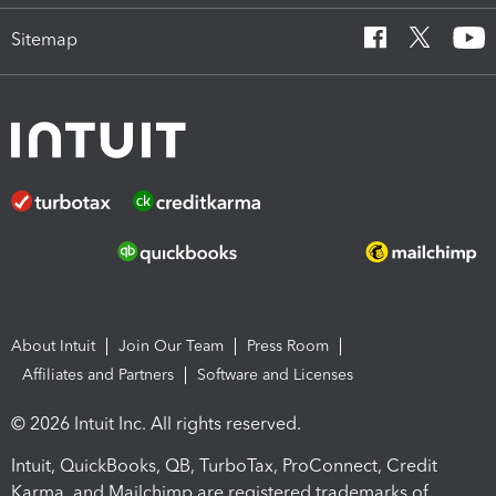
Sitemap
About Intuit
Join Our Team
Press Room
Affiliates and Partners
Software and Licenses
© 2026 Intuit Inc. All rights reserved.
Intuit, QuickBooks, QB, TurboTax, ProConnect, Credit
Karma, and Mailchimp are registered trademarks of