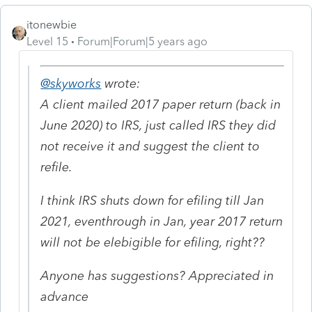
itonewbie
Level 15
Forum|Forum|5 years ago
@skyworks
wrote:
A client mailed 2017 paper return (back in
June 2020) to IRS, just called IRS they did
not receive it and suggest the client to
refile.
I think IRS shuts down for efiling till Jan
2021, eventhrough in Jan, year 2017 return
will not be elebigible for efiling, right??
Anyone has suggestions? Appreciated in
advance