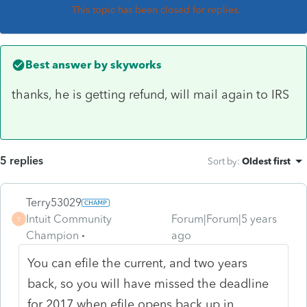
This topic has been closed for replies.
Best answer by
skyworks
thanks, he is getting refund, will mail again to IRS
5 replies
Sort by
:
Oldest first
Terry53029
Intuit Community
Forum|Forum|5 years
T
Champion
ago
You can efile the current, and two years
back, so you will have missed the deadline
for 2017 when efile opens back up in