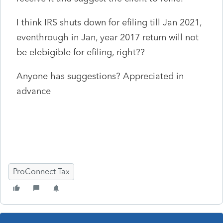
I think IRS shuts down for efiling till Jan 2021,
eventhrough in Jan, year 2017 return will not
be elebigible for efiling, right??
Anyone has suggestions? Appreciated in
advance
ProConnect Tax