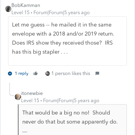
BobKamman
Level 15
Forum|Forum|5 years ago
Let me guess -- he mailed it in the same
envelope with a 2018 and/or 2019 return.
Does IRS show they received those? IRS
has this big stapler . . .
1 person likes this
1 reply
itonewbie
Level 15
Forum|Forum|5 years ago
That would be a big no no! Should
never do that but some apparently do.