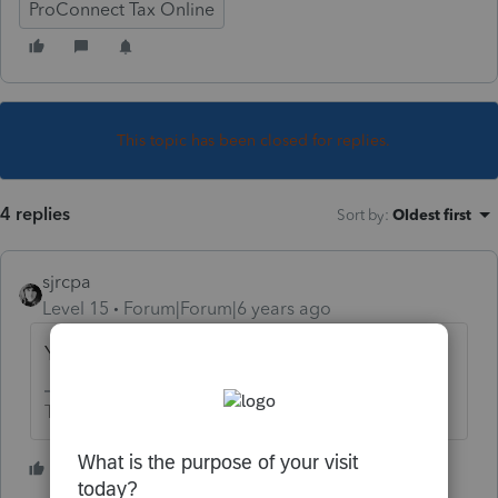
ProConnect Tax Online
This topic has been closed for replies.
4 replies
Sort by
:
Oldest first
sjrcpa
Level 15
Forum|Forum|6 years ago
Yes
The more I know the more I don’t know.
2 people like this