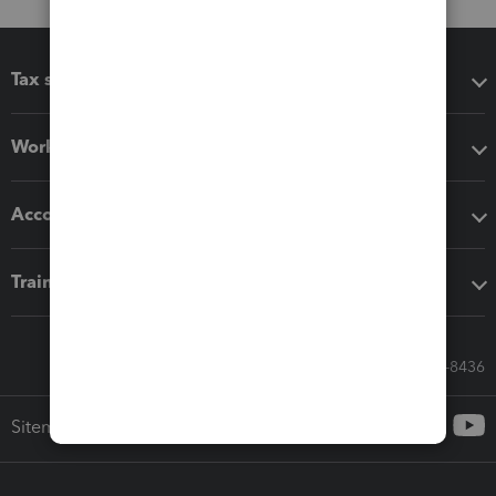
Tax software
Workflow add-ons
Accounting solutions
Training & support
Call Sales: 833-564-8436
Sitemap