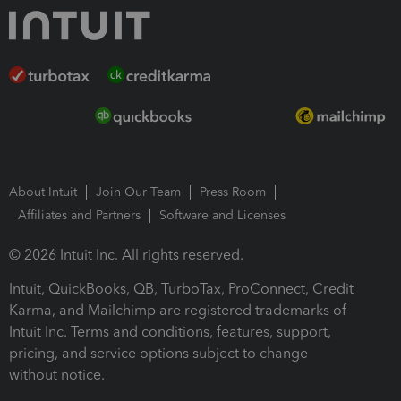
About Intuit
Join Our Team
Press Room
Affiliates and Partners
Software and Licenses
© 2026 Intuit Inc. All rights reserved.
Intuit, QuickBooks, QB, TurboTax, ProConnect, Credit
Karma, and Mailchimp are registered trademarks of
Intuit Inc. Terms and conditions, features, support,
pricing, and service options subject to change
without notice.