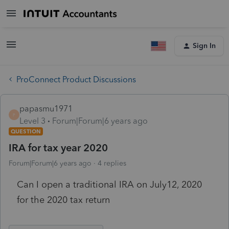
Sign In
ProConnect Product Discussions
papasmu1971
P
Level 3
Forum|Forum|6 years ago
QUESTION
IRA for tax year 2020
Forum|Forum|6 years ago
4 replies
Can I open a traditional IRA on July12, 2020
for the 2020 tax return