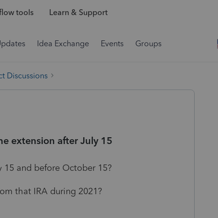
low tools
Learn & Support
Updates
Idea Exchange
Events
Groups
t Discussions
he extension after July 15
uly 15 and before October 15?
from that IRA during 2021?