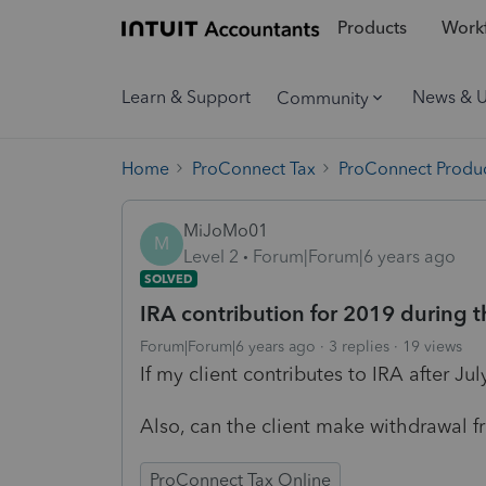
Products
Workf
Learn & Support
News & 
Community
Home
ProConnect Tax
ProConnect Produc
MiJoMo01
M
Level 2
Forum|Forum|6 years ago
SOLVED
IRA contribution for 2019 during t
Forum|Forum|6 years ago
3 replies
19 views
If my client contributes to IRA after J
Also, can the client make withdrawal 
ProConnect Tax Online