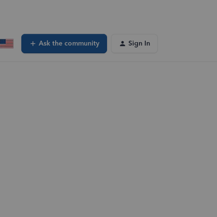
Ask the community
Sign In