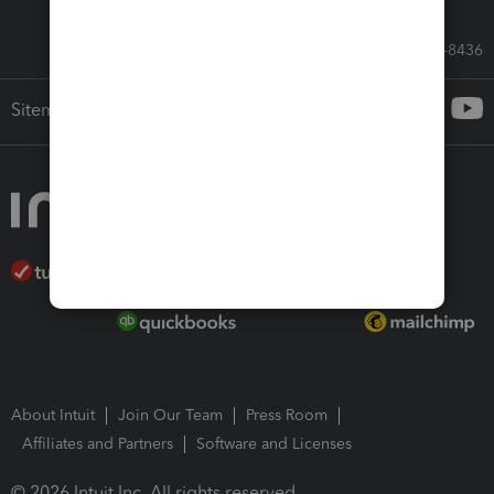
Call Sales: 833-564-8436
Sitemap
About Intuit
Join Our Team
Press Room
Affiliates and Partners
Software and Licenses
© 2026 Intuit Inc. All rights reserved.