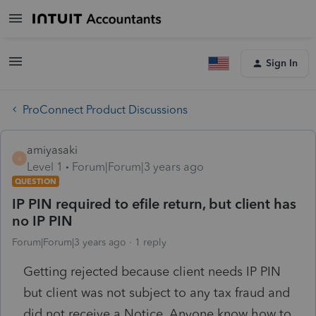
Sign In
ProConnect Product Discussions
amiyasaki
A
Level 1
Forum|Forum|3 years ago
QUESTION
IP PIN required to efile return, but client has
no IP PIN
Forum|Forum|3 years ago
1 reply
Getting rejected because client needs IP PIN
but client was not subject to any tax fraud and
did not receive a Notice. Anyone know how to