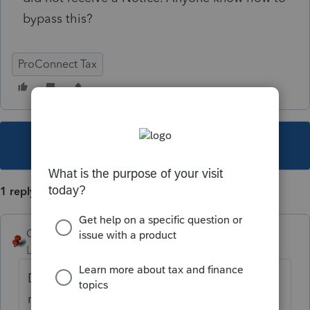
bypass this?
ProConnect Tax
This topic has been closed for replies.
1 reply
George4Tacks
Level 15
Forum|Forum|3 years ago
Did you enter an IP PIN, where you should
not have? Client information > Taxpayer (or