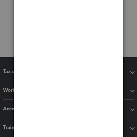
Tax software
Workflow add-ons
Accounting solutions
Training & support