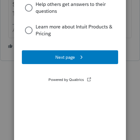
Spouse) Authentication > Last item is IRS
Theft Protection PIN
Answers are easy. Questions are hard!
1 person likes this