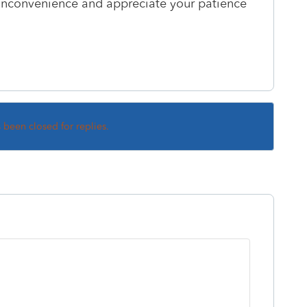
s inconvenience and appreciate your patience
s been closed for replies.