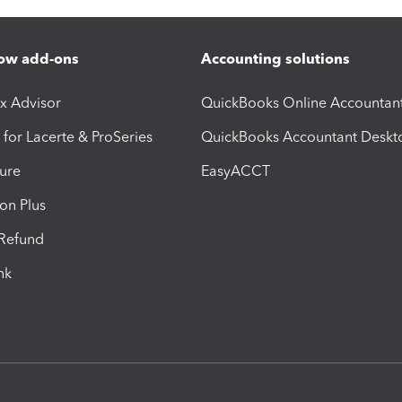
ow add-ons
Accounting solutions
ax Advisor
QuickBooks Online Accountan
 for Lacerte & ProSeries
QuickBooks Accountant Deskt
ure
EasyACCT
ion Plus
-Refund
ink