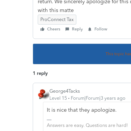
return. We sincerely apologize for thi
with this matte
ProConnect Tax
Cheers
Reply
Follow
This topic ha
1 reply
George4Tacks
Level 15
Forum|Forum|3 years ago
It is nice that they apologize.
Answers are easy. Questions are hard!