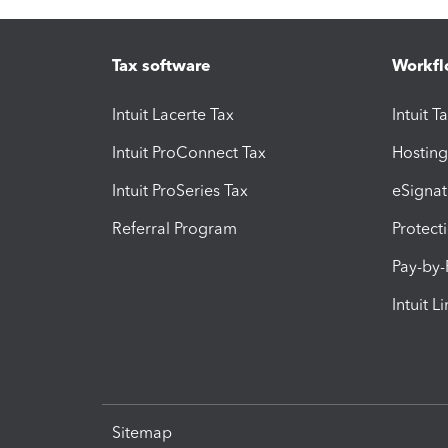
Tax software
Workfl
Intuit Lacerte Tax
Intuit T
Intuit ProConnect Tax
Hosting
Intuit ProSeries Tax
eSignat
Referral Program
Protect
Pay-by
Intuit L
Sitemap