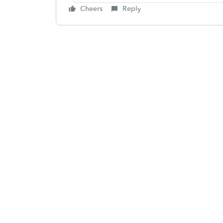
Cheers
Reply