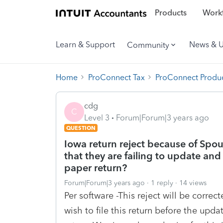
Products
Workf
Learn & Support
News & 
Community
Home
ProConnect Tax
ProConnect Produc
cdg
C
Level 3
Forum|Forum|3 years ago
QUESTION
Iowa return reject because of Spou
that they are failing to update and
paper return?
Forum|Forum|3 years ago
1 reply
14 views
Per software -This reject will be correct
wish to file this return before the upd