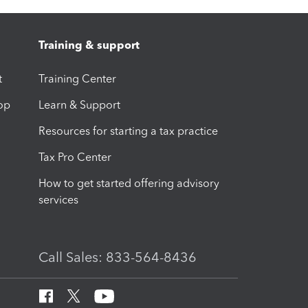
Training & support
t
Training Center
op
Learn & Support
Resources for starting a tax practice
Tax Pro Center
How to get started offering advisory
services
Call Sales: 833-564-8436