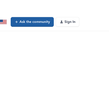
Ask the community
Sign In