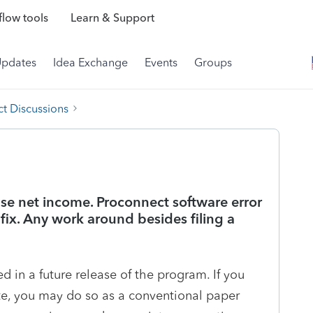
low tools
Learn & Support
Updates
Idea Exchange
Events
Groups
t Discussions
se net income. Proconnect software error
 fix. Any work around besides filing a
ed in a future release of the program. If you
ate, you may do so as a conventional paper