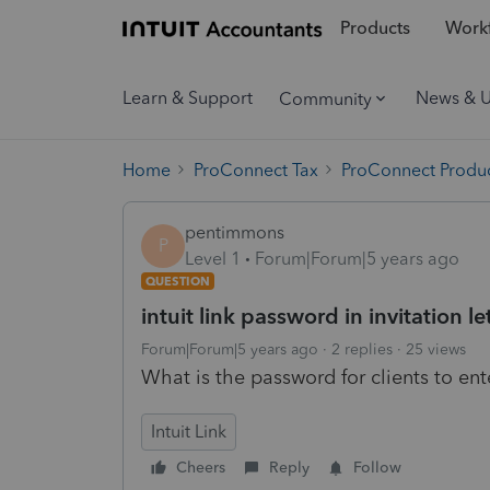
Products
Workf
Learn & Support
News & 
Community
Home
ProConnect Tax
ProConnect Produc
pentimmons
P
Level 1
Forum|Forum|5 years ago
QUESTION
intuit link password in invitation le
Forum|Forum|5 years ago
2 replies
25 views
What is the password for clients to ente
Intuit Link
Cheers
Reply
Follow