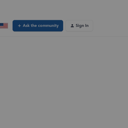
Ask the community
Sign In