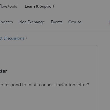
low tools
Learn & Support
Updates
Idea Exchange
Events
Groups
t Discussions
tter
r respond to Intuit connect invitation letter?