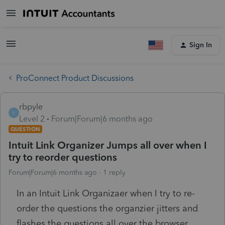
Sign In
ProConnect Product Discussions
rbpyle
R
Level 2
Forum|Forum|6 months ago
QUESTION
Intuit Link Organizer Jumps all over when I
try to reorder questions
Forum|Forum|6 months ago
1 reply
In an Intuit Link Organizaer when I try to re-
order the questions the organzier jitters and
flashes the questions all over the browser