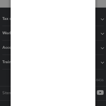
Tax software
Workflow add-ons
Accounting solutions
Training & support
Call Sales: 833-564-8436
Sitemap