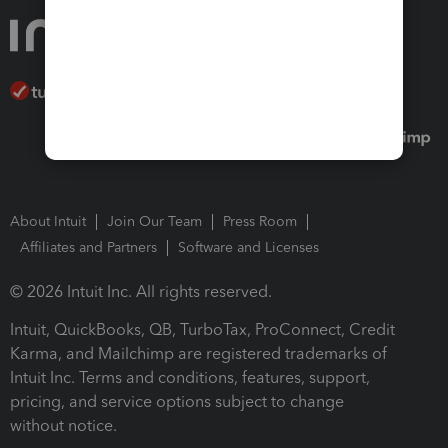
About Intuit
Join Our Team
Press Room
Affiliates and Partners
Software and Licenses
© 2026 Intuit Inc. All rights reserved.
Intuit, QuickBooks, QB, TurboTax, ProConnect, Credit
Karma, and Mailchimp are registered trademarks of
Intuit Inc. Terms and conditions, features, support,
pricing, and service options subject to change
without notice.