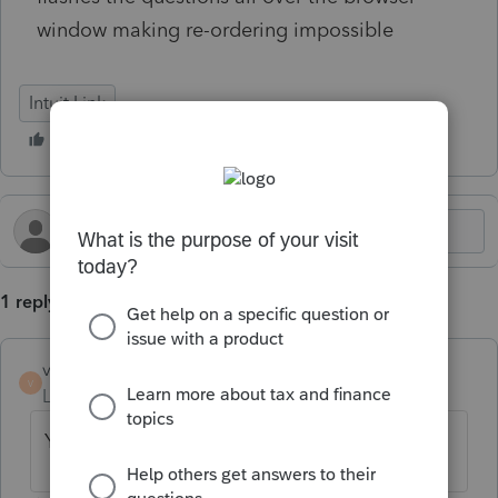
window making re-ordering impossible
Intuit Link
1 reply
vancol
V
Level 2
Forum|Forum|6 months ago
Yes, this happened to me too.