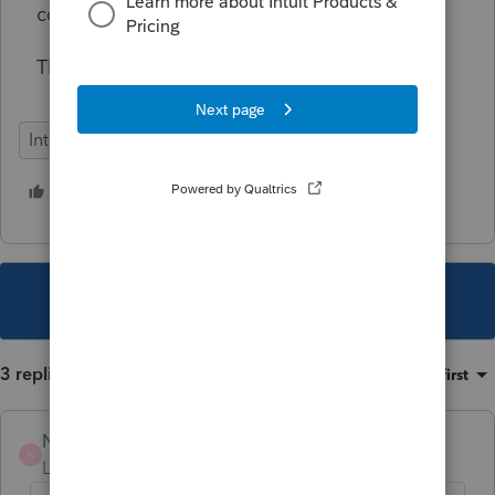
compliance.
Thank you.
Intuit Link
1 person likes this
C
This topic has been closed for replies.
3 replies
Sort by
:
Oldest first
NFODJE
N
Level 2
Forum|Forum|1 year ago