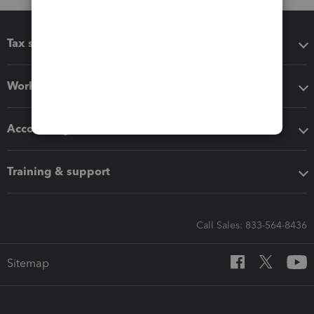
Tax software
Workflow add-ons
Accounting solutions
Training & support
Call Sales: 833-564-8436
Sitemap