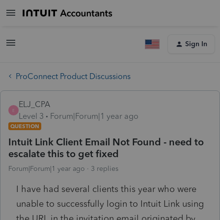
Sign In
ProConnect Product Discussions
ELJ_CPA
E
Level 3
Forum|Forum|1 year ago
QUESTION
Intuit Link Client Email Not Found - need to
escalate this to get fixed
Forum|Forum|1 year ago
3 replies
I have had several clients this year who were
unable to successfully login to Intuit Link using
the URL in the invitation email originated by