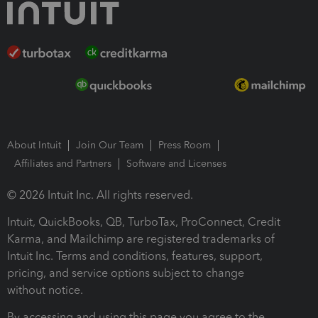
About Intuit
Join Our Team
Press Room
Affiliates and Partners
Software and Licenses
© 2026 Intuit Inc. All rights reserved.
Intuit, QuickBooks, QB, TurboTax, ProConnect, Credit
Karma, and Mailchimp are registered trademarks of
Intuit Inc. Terms and conditions, features, support,
pricing, and service options subject to change
without notice.
By accessing and using this page you agree to the