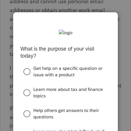
address and cannot use personal email
addresses or obtain another work email
address SOLELY to access Intuit Link. It is also
ridiculous to say to an individual client, "you
need to create a new email address solely so
you can access your CPA's portal to do your
tax return."
I am posting this to the community in hopes
that everyone who has encountered similar
problems will upvote the post to hopefully get
Intuit to FIX THIS ISSUE ASAP.
If Intuit doesn't resolve this issue, I will be
among the current licensees who use other
(non-Intuit) applications for next year's