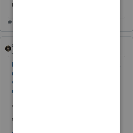
I’m having the same issue
abctax55
Level 15
Forum|Forum|1 year ago
https://accountants.intuit.com/community/p
roconnect-tax-idea-exchange/issue-client-
can-t-access-intuit-link-without-creating-
new-email/idi-p/315460
And just in case
@1569