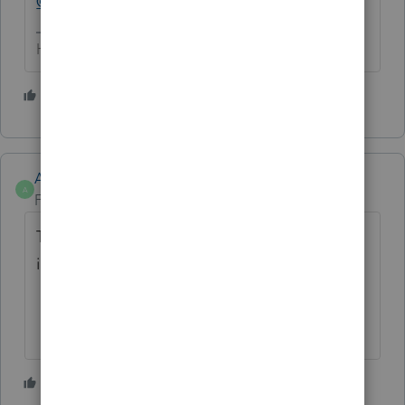
@Intuit_Al
HumanKind... Be Both
1 person likes this
C
Anonymous
A
Forum|Forum|1 year ago
Thanks
@abctax55
. I'll be collecting
information on this.
1 person likes this
C