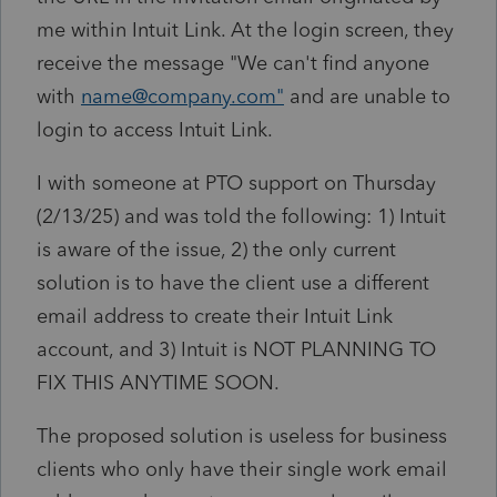
me within Intuit Link. At the login screen, they
receive the message "We can't find anyone
with
name@company.com"
and are unable to
login to access Intuit Link.
I with someone at PTO support on Thursday
(2/13/25) and was told the following: 1) Intuit
is aware of the issue, 2) the only current
solution is to have the client use a different
email address to create their Intuit Link
account, and 3) Intuit is NOT PLANNING TO
FIX THIS ANYTIME SOON.
The proposed solution is useless for business
clients who only have their single work email