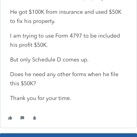
He got $100K from insurance and used $50K
to fix his property.
I am trying to use Form 4797 to be included
his profit $50K.
But only Schedule D comes up.
Does he need any other forms when he file
this $50K?
Thank you for your time.