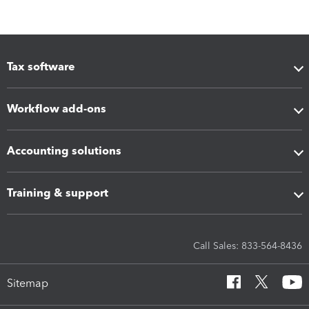
Tax software
Workflow add-ons
Accounting solutions
Training & support
Call Sales: 833-564-8436
Sitemap