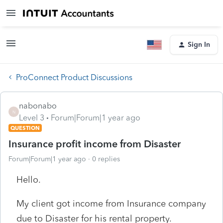
Sign In
ProConnect Product Discussions
nabonabo
N
Level 3
Forum|Forum|1 year ago
QUESTION
Insurance profit income from Disaster
Forum|Forum|1 year ago
0 replies
Hello.
My client got income from Insurance company
due to Disaster for his rental property.