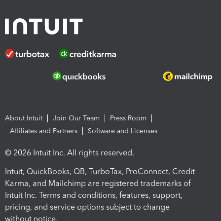
About Intuit
Join Our Team
Press Room
Affiliates and Partners
Software and Licenses
© 2026 Intuit Inc. All rights reserved.
Intuit, QuickBooks, QB, TurboTax, ProConnect, Credit
Karma, and Mailchimp are registered trademarks of
Intuit Inc. Terms and conditions, features, support,
pricing, and service options subject to change
without notice.