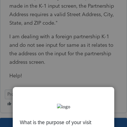
made in the K-1 input screen, the Partnership
Address requires a valid Street Address, City,
State, and ZIP code."
I am dealing with a foreign partnership K-1
and do not see input for same as it relates to
the address on the input for the partnership
address screen.
Help!
ProConnect Tax
Intuit Link