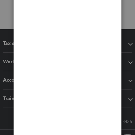
Tax software
Workflow add-ons
Accounting solutions
Training & support
Call Sales: 833-564-8436