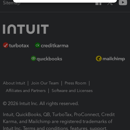
Sitemap
About Intuit
Join Our Team
Press Room
Affiliates and Partners
Software and Licenses
© 2026 Intuit Inc. All rights reserved.
Intuit, QuickBooks, QB, TurboTax, ProConnect, Credit
Karma, and Mailchimp are registered trademarks of
Intuit Inc. Terms and conditions, features, support,