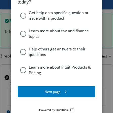
This topic has been closed for replies.
Best answer by
PhoebeRoberts
Take out all the address inputs.
3 replies
Sort by
:
Oldest first
PhoebeRoberts
ANSWER
Intuit Community
Forum|Forum|2 years
Champion
ago
Take out all the address inputs.
1 person likes this
2 replies