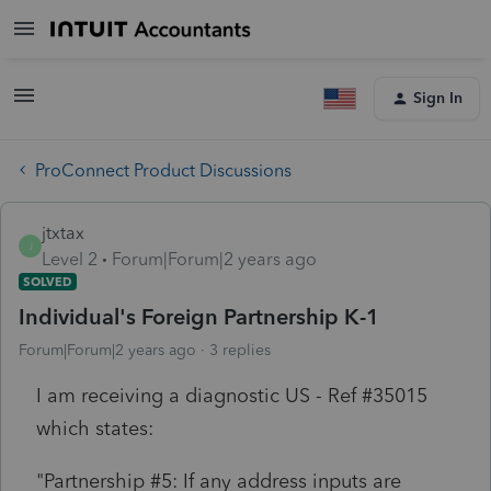
Sign In
ProConnect Product Discussions
jtxtax
J
Level 2
Forum|Forum|2 years ago
SOLVED
Individual's Foreign Partnership K-1
Forum|Forum|2 years ago
3 replies
I am receiving a diagnostic US - Ref #35015
which states:
"Partnership #5: If any address inputs are