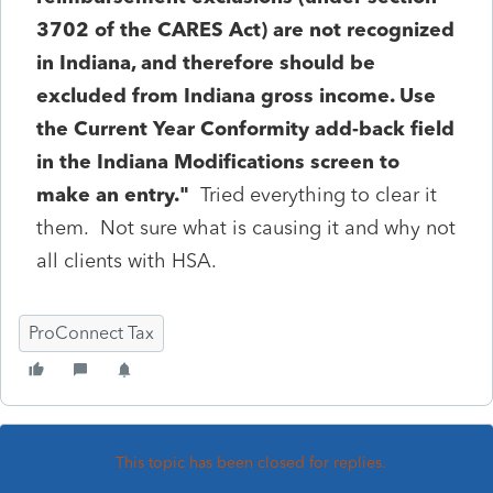
3702 of the CARES Act) are not recognized
in Indiana, and therefore should be
excluded from Indiana gross income. Use
the Current Year Conformity add-back field
in the Indiana Modifications screen to
make an entry."
Tried everything to clear it
them. Not sure what is causing it and why not
all clients with HSA.
ProConnect Tax
This topic has been closed for replies.