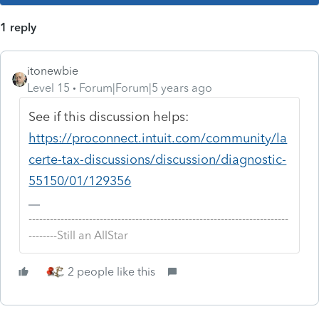
1 reply
itonewbie
Level 15
Forum|Forum|5 years ago
See if this discussion helps:
https://proconnect.intuit.com/community/la
certe-tax-discussions/discussion/diagnostic-
55150/01/129356
-------------------------------------------------------------------------
--------Still an AllStar
2 people like this