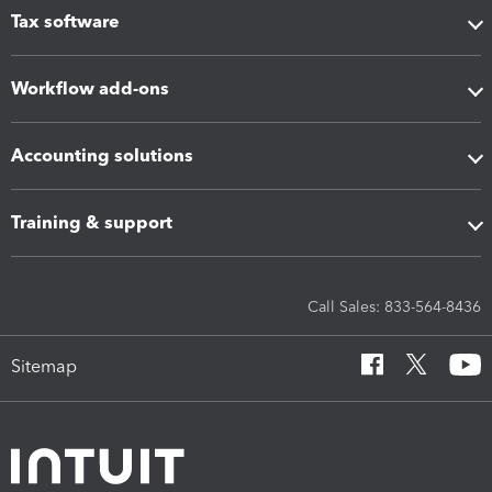
Tax software
Workflow add-ons
Accounting solutions
Training & support
Call Sales: 833-564-8436
Sitemap