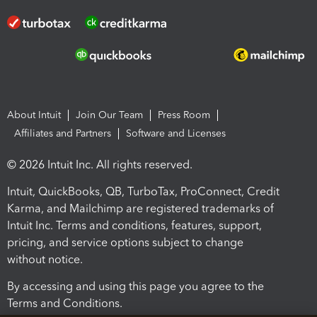
About Intuit
Join Our Team
Press Room
Affiliates and Partners
Software and Licenses
© 2026 Intuit Inc. All rights reserved.
Intuit, QuickBooks, QB, TurboTax, ProConnect, Credit
Karma, and Mailchimp are registered trademarks of
Intuit Inc. Terms and conditions, features, support,
pricing, and service options subject to change
without notice.
By accessing and using this page you agree to the
Terms and Conditions.