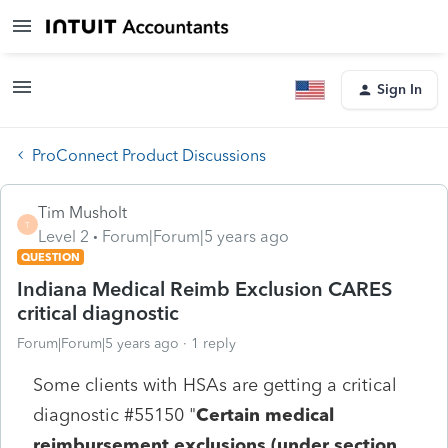
Sign In
ProConnect Product Discussions
Tim Musholt
T
Level 2
Forum|Forum|5 years ago
QUESTION
Indiana Medical Reimb Exclusion CARES
critical diagnostic
Forum|Forum|5 years ago
1 reply
Some clients with HSAs are getting a critical
diagnostic #55150 "
Certain medical
reimbursement exclusions (under section