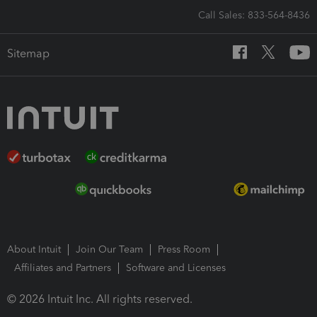
Call Sales: 833-564-8436
Sitemap
About Intuit
Join Our Team
Press Room
Affiliates and Partners
Software and Licenses
© 2026 Intuit Inc. All rights reserved.