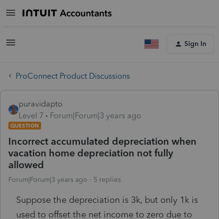
Sign In
ProConnect Product Discussions
puravidapto
Level 7
Forum|Forum|3 years ago
QUESTION
Incorrect accumulated depreciation when
vacation home depreciation not fully
allowed
Forum|Forum|3 years ago
5 replies
Suppose the depreciation is 3k, but only 1k is
used to offset the net income to zero due to