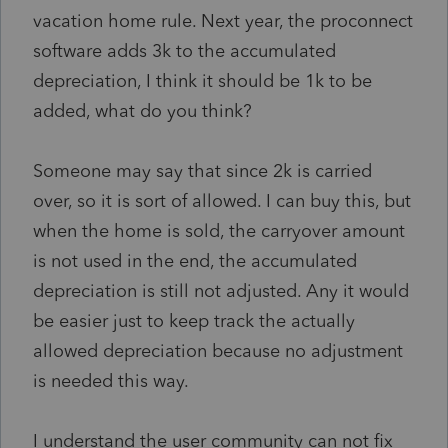
vacation home rule. Next year, the proconnect
software adds 3k to the accumulated
depreciation, I think it should be 1k to be
added, what do you think?
Someone may say that since 2k is carried
over, so it is sort of allowed. I can buy this, but
when the home is sold, the carryover amount
is not used in the end, the accumulated
depreciation is still not adjusted. Any it would
be easier just to keep track the actually
allowed depreciation because no adjustment
is needed this way.
I understand the user community can not fix