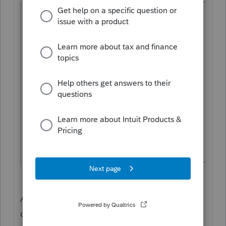
@puravidapto
wrote:
Someone may say that since 2k is carried
over, so it is sort of allowed. I can buy this,
but when the home is sold, the carryover
amount is not used in the end, the
accumulated depreciation is still not
adjusted.
As long as a carryover exists, the program is
doing it correctly.