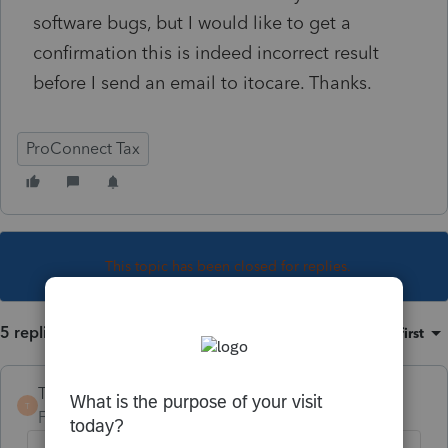
software bugs, but I would like to get a
confirmation this is indeed incorrect result
before I send an email to itocare. Thanks.
ProConnect Tax
This topic has been closed for replies.
5 replies
Sort by
:
Oldest first
TaxGuyBill
T
Forum|Forum|3 years ago