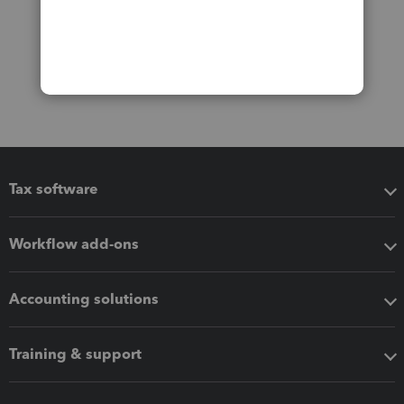
Tax software
Workflow add-ons
Accounting solutions
Training & support