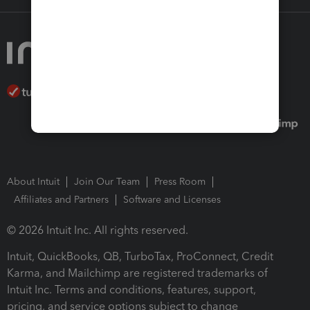
About Intuit
Join Our Team
Press Room
Affiliates and Partners
Software and Licenses
© 2026 Intuit Inc. All rights reserved.
Intuit, QuickBooks, QB, TurboTax, ProConnect, Credit
Karma, and Mailchimp are registered trademarks of
Intuit Inc. Terms and conditions, features, support,
pricing, and service options subject to change