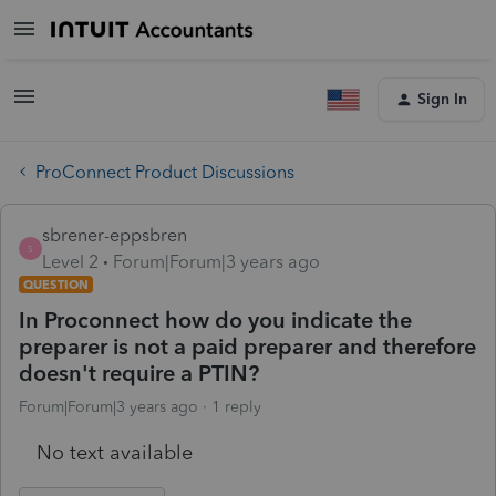
Sign In
ProConnect Product Discussions
sbrener-eppsbren
S
Level 2
Forum|Forum|3 years ago
QUESTION
In Proconnect how do you indicate the
preparer is not a paid preparer and therefore
doesn't require a PTIN?
Forum|Forum|3 years ago
1 reply
No text available