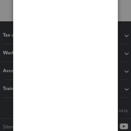
Tax software
Workflow add-ons
Accounting solutions
Training & support
Call Sales: 833-564-8436
Sitemap