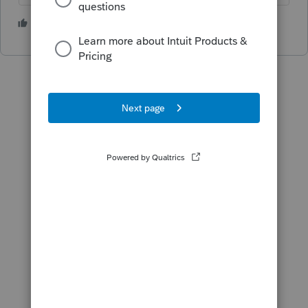
1 person likes this