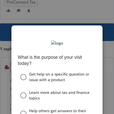
ProConnect Tax
This topic has been closed for replies.
1 reply
George4Tacks
Level 15
Forum|Forum|3 years ago
Client Information > 2 below where you
show YOU are the preparer is
Prepared by
> Select
2=Non-Paid Preparer
Answers are easy. Questions are hard!