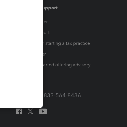
Training & support
t
Training Center
op
Learn & Support
Resources for starting a tax practice
Tax Pro Center
How to get started offering advisory
services
Call Sales: 833-564-8436