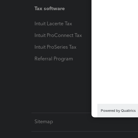
Tax software
Workfl
Intuit Lacerte Tax
Intuit T
Intuit ProConnect Tax
Hosting
Intuit ProSeries Tax
eSignat
Referral Program
Protect
Pay-by
Intuit L
Sitemap