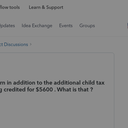
low tools
Learn & Support
Updates
Idea Exchange
Events
Groups
t Discussions
rn in addition to the additional child tax
g credited for $5600 . What is that ?