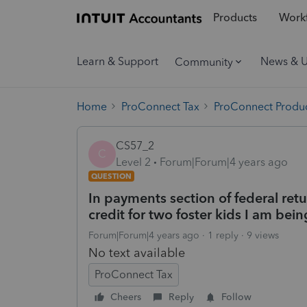
Products
Workf
Learn & Support
News & 
Community
Home
ProConnect Tax
ProConnect Produc
CS57_2
C
Level 2
Forum|Forum|4 years ago
QUESTION
In payments section of federal retu
credit for two foster kids I am bein
Forum|Forum|4 years ago
1 reply
9 views
No text available
ProConnect Tax
Cheers
Reply
Follow