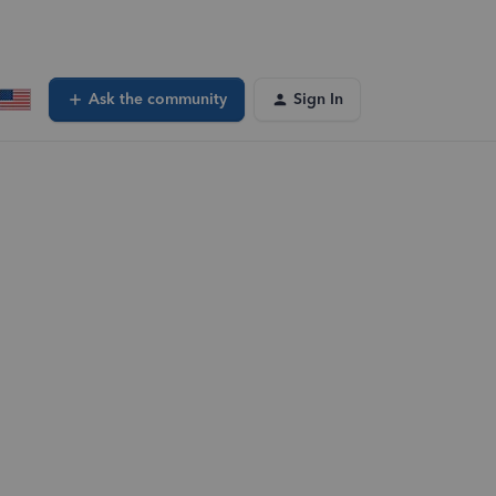
Ask the community
Sign In