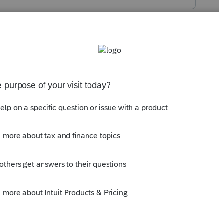
s been closed for replies.
 $1,4000 = 4.
mily of 4?