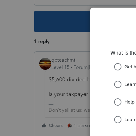
This topic ha
1 reply
qbteachmt
Level 15
Forum|Forum|4 years ago
$5,600 divided by the RRC EIP#3 of
Is your taxpayer client filing as a fa
Don't yell at us; we're volunteers
1 person likes this
Cheers
Reply