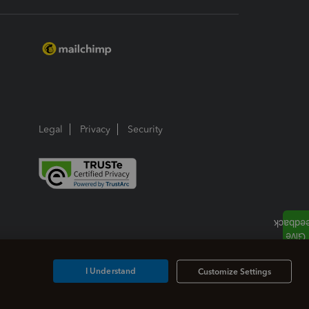
Legal
Privacy
Security
I Understand
Customize Settings