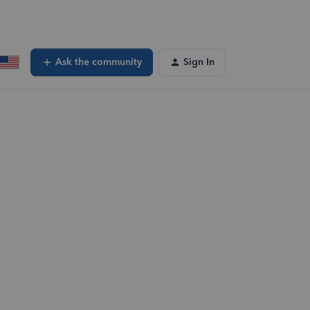
Ask the community
Sign In