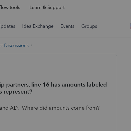
low tools
Learn & Support
Updates
Idea Exchange
Events
Groups
t Discussions
ip partners, line 16 has amounts labeled
s represent?
C and AD. Where did amounts come from?