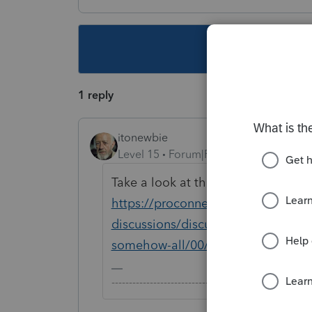
This topic ha
1 reply
itonewbie
Level 15
Forum|Forum|5 years ago
Take a look at this thread and see if
https://proconnect.intuit.com/com
discussions/discussion/1065-only-do
somehow-all/00/114883
-------------------------------------------------------