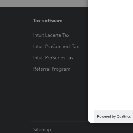
Tax software
Workfl
Intuit Lacerte Tax
Intuit T
Intuit ProConnect Tax
Hosting
Intuit ProSeries Tax
eSignat
Referral Program
Protect
Pay-by
Intuit L
Sitemap