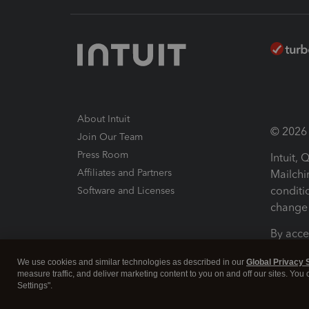
About Intuit
© 2026 I
Join Our Team
Press Room
Intuit,
Affiliates and Partners
Mailchi
conditi
Software and Licenses
change 
By acce
Conditi
We use cookies and similar technologies as described in our
Global Privacy 
measure traffic, and deliver marketing content to you on and off our sites. You
Terms a
Settings".