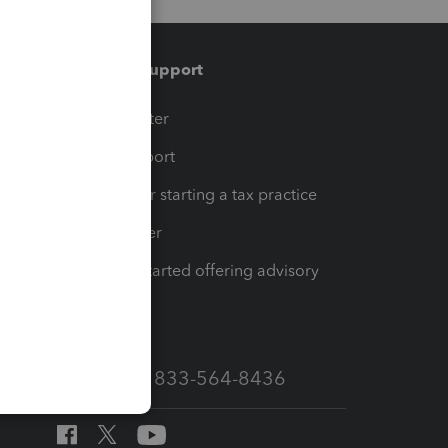
Training & support
t
Training Center
op
Learn & Support
Resources for starting a tax practice
Tax Pro Center
How to get started offering advisory
services
Call Sales: 833-564-8436