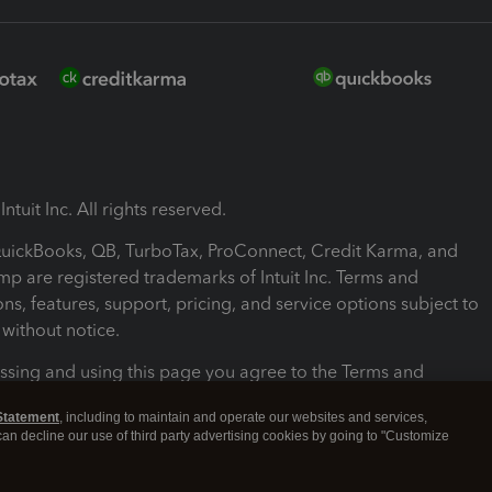
ntuit Inc. All rights reserved.
 QuickBooks, QB, TurboTax, ProConnect, Credit Karma, and
mp are registered trademarks of Intuit Inc. Terms and
ons, features, support, pricing, and service options subject to
without notice.
ssing and using this page you agree to the Terms and
ons.
Statement
, including to maintain and operate our websites and services,
 can decline our use of third party advertising cookies by going to "Customize
nd Conditions
About cookies
Manage cookies