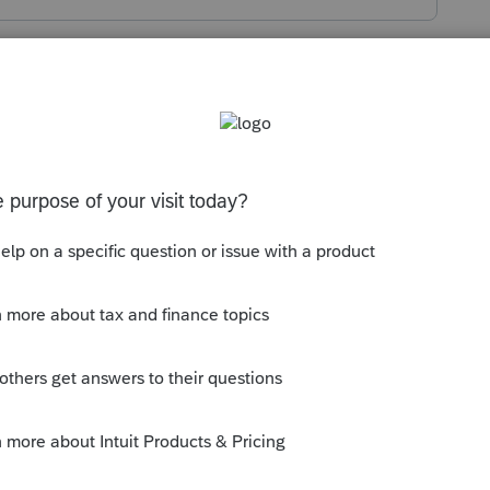
s been closed for replies.
 it helps:
munity/proconnect-tax-
mestic-res-rental-real-estate-activity-
--------------------------Still an AllStar