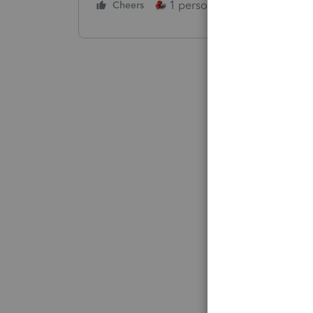
1 person likes this
Cheers
Reply