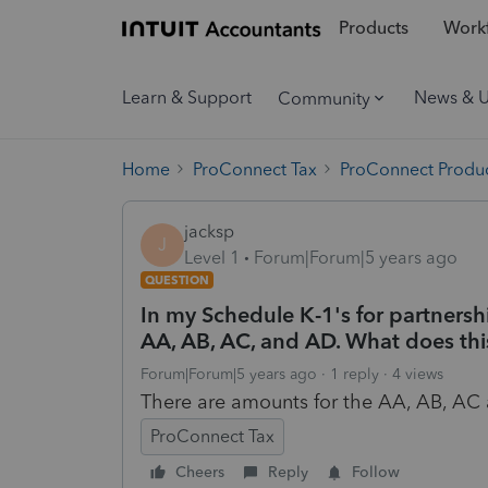
Products
Workf
Learn & Support
News & 
Community
Home
ProConnect Tax
ProConnect Produc
jacksp
J
Level 1
Forum|Forum|5 years ago
QUESTION
In my Schedule K-1's for partnersh
AA, AB, AC, and AD. What does thi
Forum|Forum|5 years ago
1 reply
4 views
There are amounts for the AA, AB, A
ProConnect Tax
Cheers
Reply
Follow