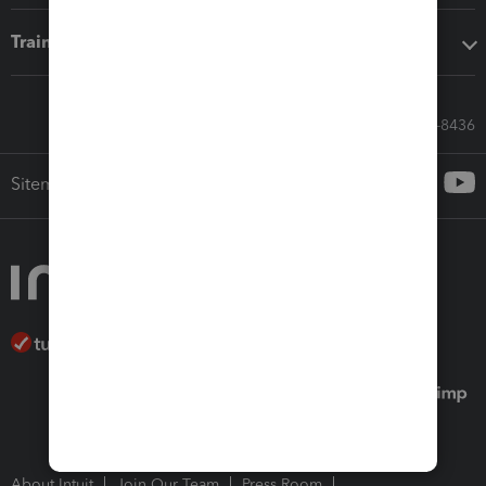
Training & support
Call Sales: 833-564-8436
Sitemap
About Intuit
Join Our Team
Press Room