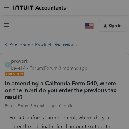
Sign In
ProConnect Product Discussions
prkwork
P
Level 4
Forum|Forum|3 months ago
QUESTION
In amending a California Form 540, where
on the input do you enter the previous tax
result?
Forum|Forum|3 months ago
0 replies
For a California amendment, where do you
enter the original refund amount so that the