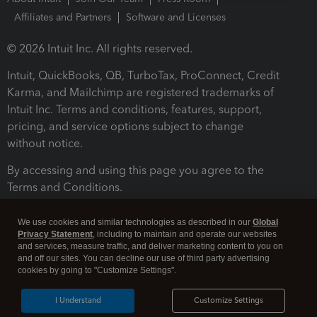
Affiliates and Partners
Software and Licenses
© 2026 Intuit Inc. All rights reserved.
Intuit, QuickBooks, QB, TurboTax, ProConnect, Credit
Karma, and Mailchimp are registered trademarks of
Intuit Inc. Terms and conditions, features, support,
pricing, and service options subject to change
without notice.
By accessing and using this page you agree to the
Terms and Conditions.
Terms and Conditions
About cookies
Manage cookies
We use cookies and similar technologies as described in our
Global
Privacy Statement
, including to maintain and operate our websites
and services, measure traffic, and deliver marketing content to you on
and off our sites. You can decline our use of third party advertising
cookies by going to "Customize Settings".
I Understand
Customize Settings
Legal
Privacy
Security