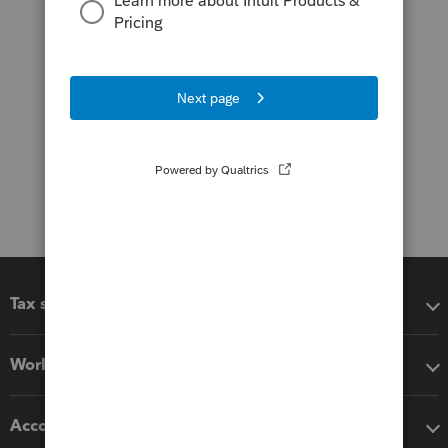
Tax software
Workflow add-ons
Accounting solutions