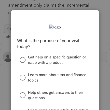
amendment only claims the incremental
refund, not the whole amount?
ProConnect Tax