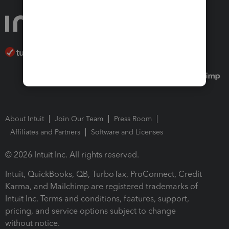
About Intuit
Join Our Team
Press Room
Affiliates and Partners
Software and Licenses
© 2026 Intuit Inc. All rights reserved.
Intuit, QuickBooks, QB, TurboTax, ProConnect, Credit
Karma, and Mailchimp are registered trademarks of
Intuit Inc. Terms and conditions, features, support,
pricing, and service options subject to change
without notice.