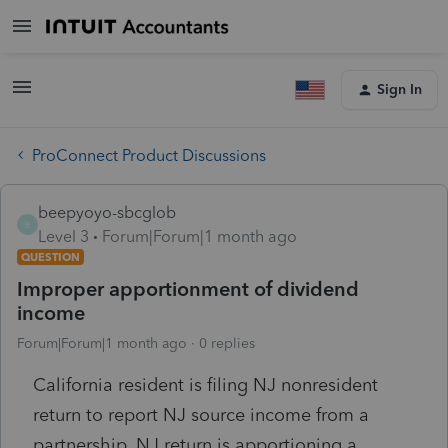
Sign In
ProConnect Product Discussions
beepyoyo-sbcglob
B
Level 3
Forum|Forum|1 month ago
QUESTION
Improper apportionment of dividend
income
Forum|Forum|1 month ago
0 replies
California resident is filing NJ nonresident
return to report NJ source income from a
partnership. NJ return is apportioning a