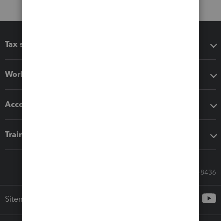
Tax software
Workflow add-ons
Accounting solutions
Training & support
Call Sales: 833-564-8436
Sitemap