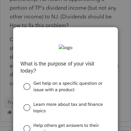
portion of TP's dividend income (but not any
other income) to NJ. (Dividends should be
How to fix this problem?
Only NJ entries in Pro Connect are partner's
share of NJ source partnership income and
share of tax paid by the partnership - tried
eliminating these amounts - return still shows
dividends apportioned to NJ on line 17,
column B of the nonresident return.
ProConnect