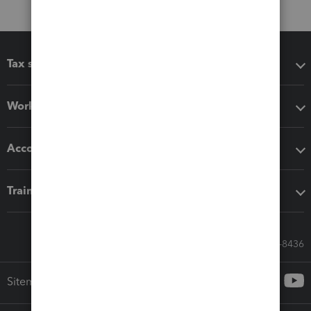
Tax software
Workflow add-ons
Accounting solutions
Training & support
Call Sales: 833-564-8436
Sitemap