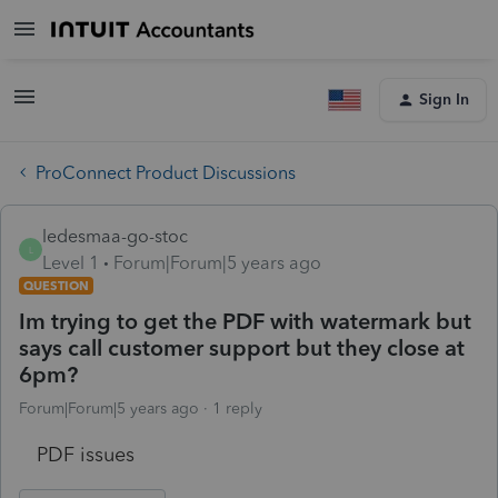
Sign In
ProConnect Product Discussions
ledesmaa-go-stoc
L
Level 1
Forum|Forum|5 years ago
QUESTION
Im trying to get the PDF with watermark but
says call customer support but they close at
6pm?
Forum|Forum|5 years ago
1 reply
PDF issues