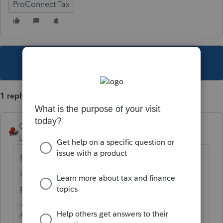
ProConnect Tax
This topic has been closed for replies.
1 reply
George4Tacks
Level 15
Forum|Forum|5 years ago
https://proconnect.intuit.com/community/pr
int-a-file/help/how-do-i-print-a-return-in-
proconnect-tax-online/00/5003
Answers are easy. Questions are hard!