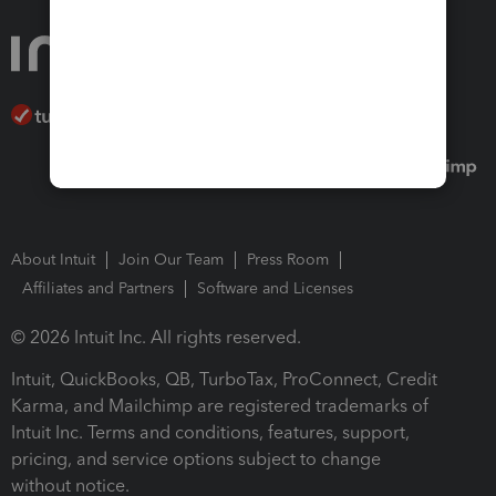
About Intuit
Join Our Team
Press Room
Affiliates and Partners
Software and Licenses
© 2026 Intuit Inc. All rights reserved.
Intuit, QuickBooks, QB, TurboTax, ProConnect, Credit
Karma, and Mailchimp are registered trademarks of
Intuit Inc. Terms and conditions, features, support,
pricing, and service options subject to change
without notice.