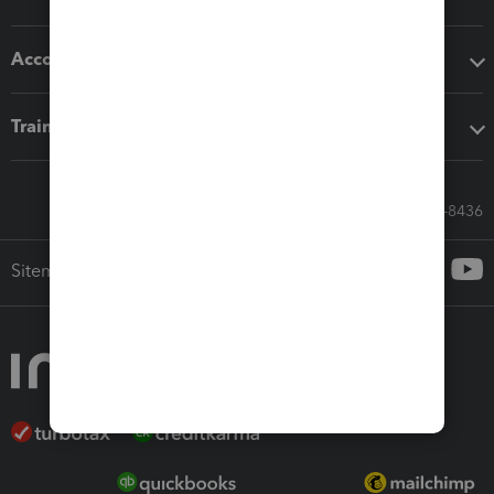
Accounting solutions
Training & support
Call Sales: 833-564-8436
Sitemap