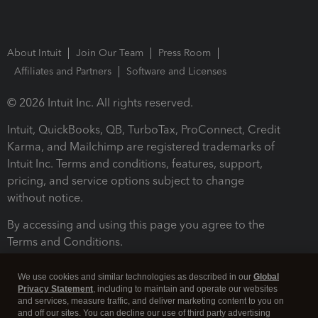
About Intuit
Join Our Team
Press Room
Affiliates and Partners
Software and Licenses
© 2026 Intuit Inc. All rights reserved.
Intuit, QuickBooks, QB, TurboTax, ProConnect, Credit
Karma, and Mailchimp are registered trademarks of
Intuit Inc. Terms and conditions, features, support,
pricing, and service options subject to change
without notice.
By accessing and using this page you agree to the
Terms and Conditions.
Terms and Conditions
About cookies
Manage cookies
We use cookies and similar technologies as described in our
Global
Privacy Statement
, including to maintain and operate our websites
and services, measure traffic, and deliver marketing content to you on
and off our sites. You can decline our use of third party advertising