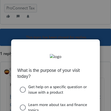
ProConnect Tax
This topic has been closed for replies.
1 reply
qbteachmt
Level 15
Forum|Forum|5 years ago
Here are your links:
https://proconnect.intuit.com/community/pr
oconnect-tax-discussions/discussion/re-