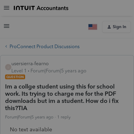
Sign In
ProConnect Product Discussions
usersierra-fearno
U
Level 1
Forum|Forum|5 years ago
QUESTION
Im a collge student using this for school
work. Its trying to charge me for the PDF
downloads but im a student. How do i fix
this?TIA
Forum|Forum|5 years ago
1 reply
No text available