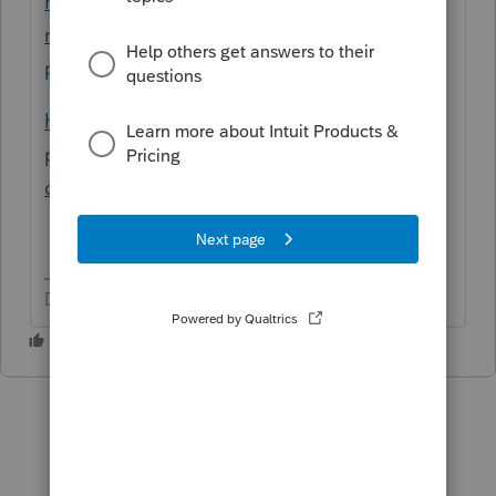
how-do-my-students-print-a-do-not-file-
return-without-
paying/01/83358/highlight/true#M6792
https://www.intuit.com/partners/education-
program/products/proconnect-tax-
online/student-signup/
Don't yell at us; we're volunteers