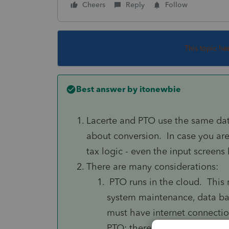
Cheers
Reply
Follow
This topic ha
Best answer by
itonewbie
Lacerte and PTO use the same dat
about conversion. In case you ar
tax logic - even the input screens
There are many considerations:
PTO runs in the cloud. This 
system maintenance, data bac
must have internet connectio
PTO; there is no offline acce