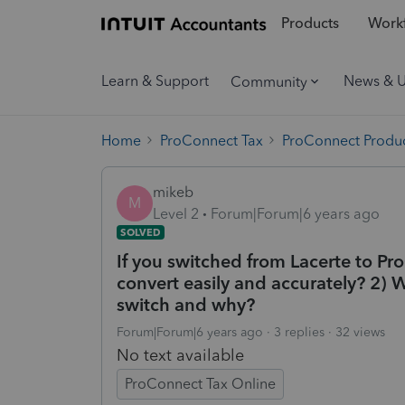
Products
Workf
Learn & Support
News & 
Community
Home
ProConnect Tax
ProConnect Produc
mikeb
M
Level 2
Forum|Forum|6 years ago
SOLVED
If you switched from Lacerte to Pro
convert easily and accurately? 2) 
switch and why?
Forum|Forum|6 years ago
3 replies
32 views
No text available
ProConnect Tax Online