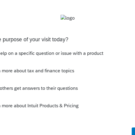
ational if Intuit's servers go down for whatever
 to users of Axcess recently.
ues as Lacerte, which should not be a major
lacks features and flexibility you are
rte. This is most evident in productivity
s client letters), and reports you could
ried PTO, you should try that out for free and
can live with those differences.
rt data export for conversion if you ever switch
er from Intuit or another service provider.
d that they could convert PTO data to Lacerte
hich, according to them, is quite time
major drawback for switching to PTO.
 no longer cheap. While many were happy to
in the past, some are finding these new rates