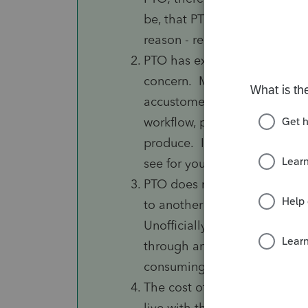
be, that PTO will not be oper
reason - recall what happened
PTO has exactly the same iss
concern. More importantly, it 
accustomed to having in Lace
workflow, presentation (such a
produce. If you haven't yet t
see for yourself whether you 
PTO does not officially suppo
to another tax product, wheth
Unofficially, Intuit confirme
through an offline process, w
consuming. This could be a 
The cost of PTO for 2019 is
live with these shortcomings 