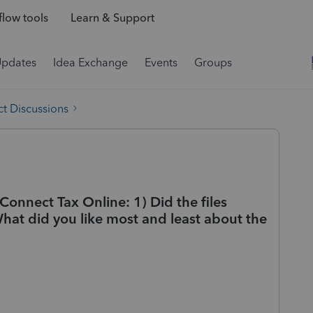
low tools
Learn & Support
Updates
Idea Exchange
Events
Groups
t Discussions
Connect Tax Online: 1) Did the files
What did you like most and least about the