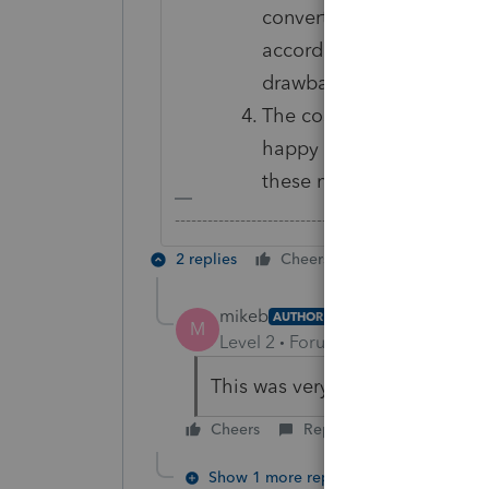
convert PTO data to Lacer
according to them, is qu
drawback for switching t
The cost of PTO for 2019
happy to live with these 
these new rates not wor
-------------------------------------------------------
2 replies
Cheers
Reply
mikeb
AUTHOR
M
Level 2
Forum|Forum|6 years ag
This was very helpful itonewbi
Cheers
Reply
Show 1 more reply