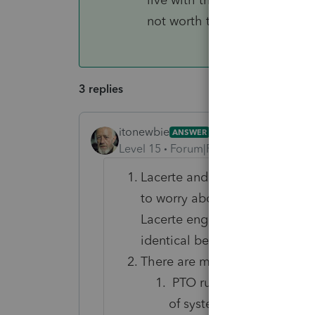
not worth the compromise.
3 replies
itonewbie
ANSWER
Level 15
Forum|Forum|6 years ago
Lacerte and PTO use the same
to worry about conversion. In
Lacerte engine and tax logic -
identical because of that.
There are many consideration
PTO runs in the cloud. T
of system maintenance, d