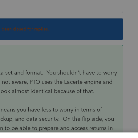
s been closed for replies.
a set and format. You shouldn't have to worry
e not aware, PTO uses the Lacerte engine and
 look almost identical because of that.
means you have less to worry in terms of
kup, and data security. On the flip side, you
n to be able to prepare and access returns in
ss. There is a risk, however remote that may