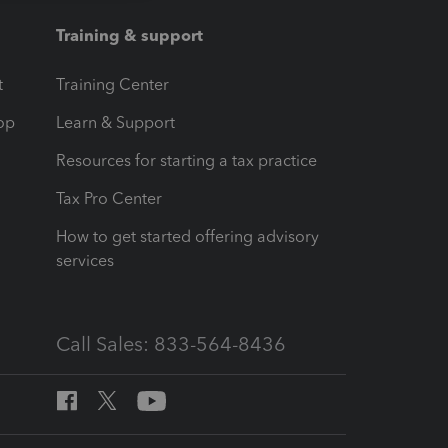
Training & support
t
Training Center
op
Learn & Support
Resources for starting a tax practice
Tax Pro Center
How to get started offering advisory
services
Call Sales: 833-564-8436