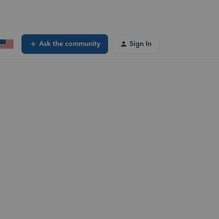
Ask the community
Sign In