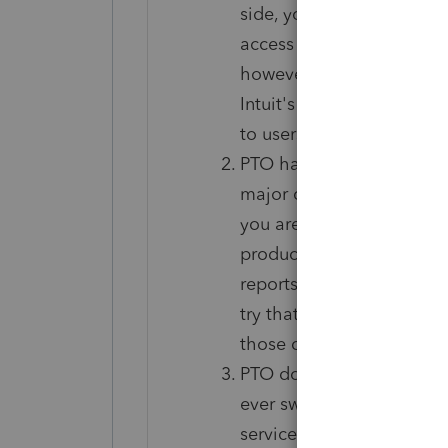
side, you must have inte
access returns in PTO; the
however remote that may b
Intuit's servers go down 
to users of Axcess recentl
PTO has exactly the same
major concern. More import
you are accustomed to hav
productivity workflow, pre
reports you could produce
try that out for free and 
those differences.
PTO does not officially s
ever switch to another ta
service provider. Unoffici