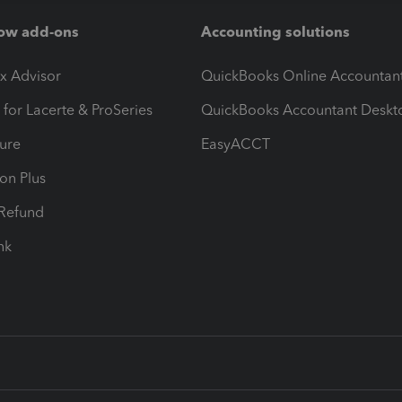
ow add-ons
Accounting solutions
ax Advisor
QuickBooks Online Accountan
 for Lacerte & ProSeries
QuickBooks Accountant Deskt
ure
EasyACCT
ion Plus
-Refund
ink