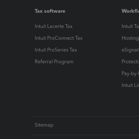
Tax software
Workfl
Intuit Lacerte Tax
Intuit T
Intuit ProConnect Tax
Hosting
Intuit ProSeries Tax
eSignat
Referral Program
Protect
Pay-by
Intuit L
Sitemap