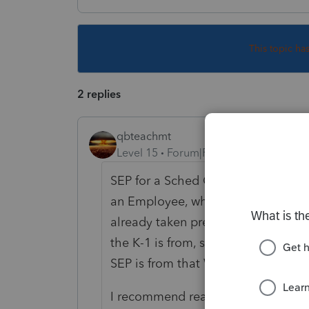
This topic ha
2 replies
qbteachmt
Level 15
Forum|Forum|5 years ago
SEP for a Sched C filer is deductibl
an Employee, which means the reti
already taken pre-tax. You don't get
the K-1 is from, specifically, which t
SEP is from that W2 employment or 
I recommend reading up on the retir