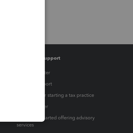
Training & support
t
Training Center
op
Learn & Support
Resources for starting a tax practice
Tax Pro Center
How to get started offering advisory
services