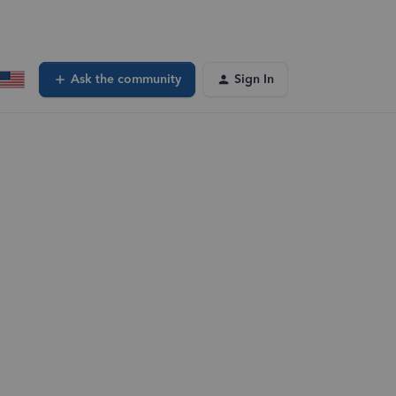
Ask the community
Sign In