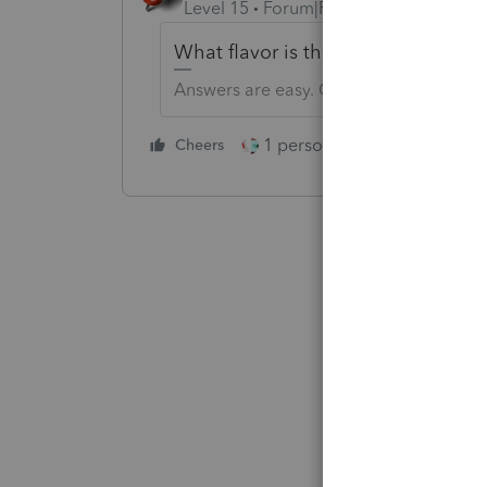
Level 15
Forum|Forum|5 years ago
What flavor is the K-1? S-Corp, Fiduc
Answers are easy. Questions are hard!
1 person likes this
Cheers
Reply