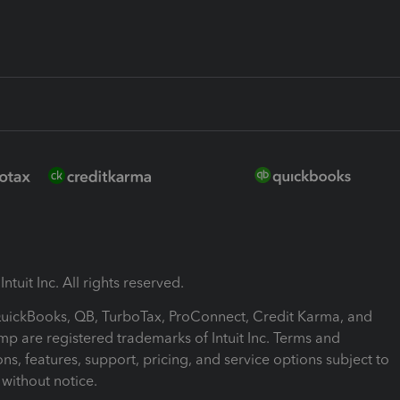
ntuit Inc. All rights reserved.
 QuickBooks, QB, TurboTax, ProConnect, Credit Karma, and
mp are registered trademarks of Intuit Inc. Terms and
ons, features, support, pricing, and service options subject to
without notice.