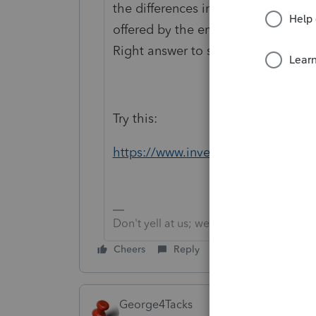
the differences in Accounts, then fi
offered by the employer and what th
Right answer to such as vague ques
Try this:
https://www.investopedia.com/ask/
Don't yell at us; we're volunteers
Cheers
Reply
George4Tacks