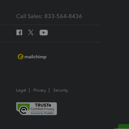
Call Sales: 833-564-8436
Legal
Privacy
Security