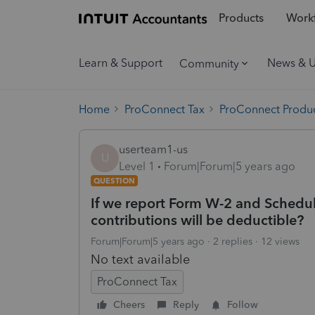
Products
Workf
Learn & Support
News & 
Community
Home
ProConnect Tax
ProConnect Produc
userteam1-us
U
Level 1
Forum|Forum|5 years ago
QUESTION
If we report Form W-2 and Schedu
contributions will be deductible?
Forum|Forum|5 years ago
2 replies
12 views
No text available
ProConnect Tax
Cheers
Reply
Follow