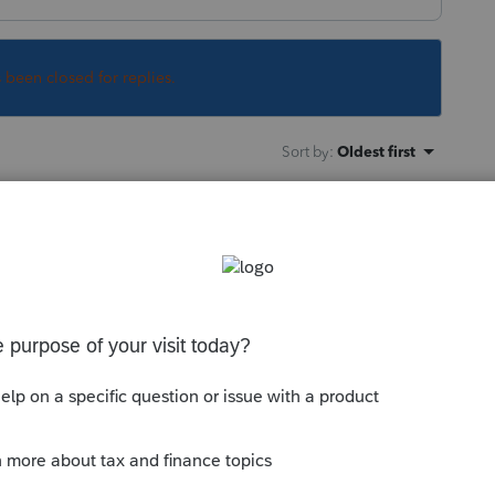
s been closed for replies.
Sort by
:
Oldest first
e on their 1040. But it seems your client is
rement funds as listed on the W2 are
 to deduct them, again. It isn't clear what
ype of entity. And it also isn't clear if the
not. All of this needs to be understood.
ement options. Start, for instance, with