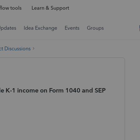
low tools
Learn & Support
Updates
Idea Exchange
Events
Groups
t Discussions
le K-1 income on Form 1040 and SEP