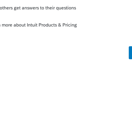
nd out your clients' retirement plans
ey are participating in. There is no one
tion.
answers/08/roth-traditional-sep.asp