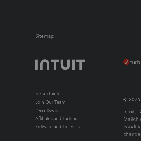
Sitemap
About Intuit
© 2026 I
Join Our Team
Press Room
Intuit,
Affiliates and Partners
Mailchi
conditi
Software and Licenses
change 