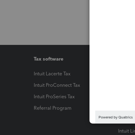
Tax software
Workfl
Intuit Lacerte Tax
Intuit T
Intuit ProConnect Tax
Hosting
Intuit ProSeries Tax
eSignat
Referral Program
Protect
Pay-by
Intuit L