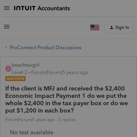
Sign In
ProConnect Product Discussions
beachtaxgirl
B
Level 2
Forum|Forum|5 years ago
QUESTION
If the client is MFJ and received the $2,400
Economic Impact Payment 1 do we put the
whole $2,400 in the tax payer box or do we
put $1,200 in each box?
Forum|Forum|5 years ago
5 replies
No text available